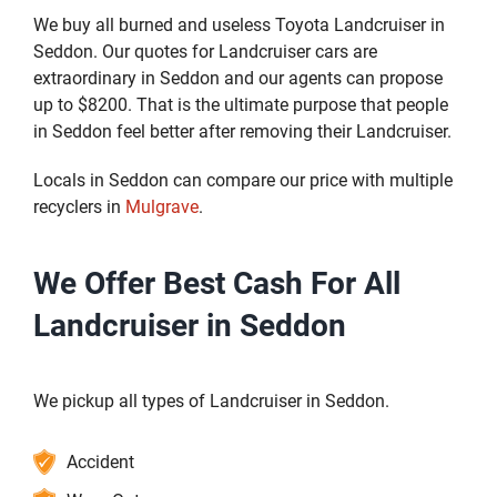
We buy all burned and useless Toyota Landcruiser in
Seddon. Our quotes for Landcruiser cars are
extraordinary in Seddon and our agents can propose
up to $8200. That is the ultimate purpose that people
in Seddon feel better after removing their Landcruiser.
Locals in Seddon can compare our price with multiple
recyclers in
Mulgrave
.
We Offer Best Cash For All
Landcruiser in Seddon
We pickup all types of Landcruiser in Seddon.
Accident