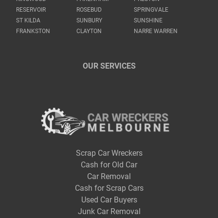
RESERVOIR
ROSEBUD
SPRINGVALE
ST KILDA
SUNBURY
SUNSHINE
FRANKSTON
CLAYTON
NARRE WARREN
OUR SERVICES
Scrap Car Wreckers
Cash for Old Car
Car Removal
Cash for Scrap Cars
Used Car Buyers
Junk Car Removal