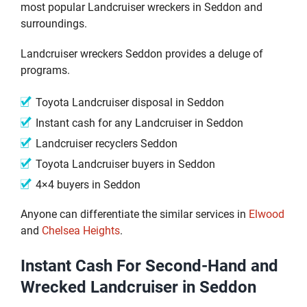
most popular Landcruiser wreckers in Seddon and
surroundings.
Landcruiser wreckers Seddon provides a deluge of
programs.
Toyota Landcruiser disposal in Seddon
Instant cash for any Landcruiser in Seddon
Landcruiser recyclers Seddon
Toyota Landcruiser buyers in Seddon
4×4 buyers in Seddon
Anyone can differentiate the similar services in
Elwood
and
Chelsea Heights
.
Instant Cash For Second-Hand and
Wrecked Landcruiser in Seddon