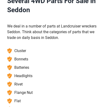
Several 4WD Parts For Sale in
Seddon
We deal in a number of parts at Landcruiser wreckers
Seddon. Think about the categories of parts that we
trade on daily basis in Seddon.
Cluster
Bonnets
Batteries
Headlights
Rivet
Flange Nut
Flat