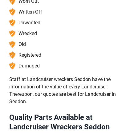
Worn Out
Written-Off
Unwanted
Wrecked
Old
Registered
Damaged
Staff at Landcruiser wreckers Seddon have the
information of the value of every Landcruiser.
Thereupon, our quotes are best for Landcruiser in
Seddon.
Quality Parts Available at
Landcruiser Wreckers Seddon