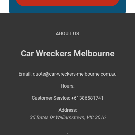
ABOUT US
Car Wreckers Melbourne
Email:
quote@car-wreckers-melbourne.com.au
Hours:
Customer Service:
+61386581741
Address:
35 Bates Dr
Williamstown
,
VIC
3016