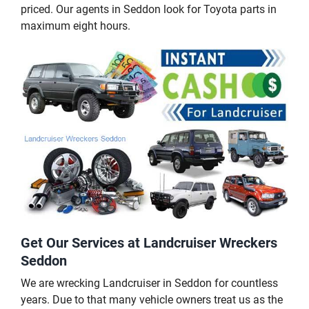
priced. Our agents in Seddon look for Toyota parts in
maximum eight hours.
Get Our Services at Landcruiser Wreckers
Seddon
We are wrecking Landcruiser in Seddon for countless
years. Due to that many vehicle owners treat us as the