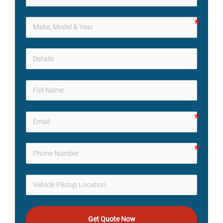
Get Quote Now