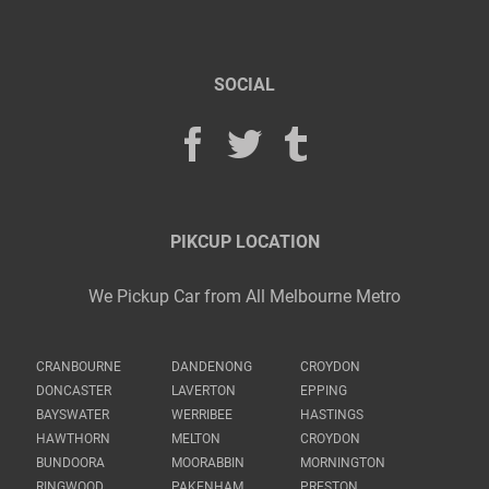
SOCIAL
PIKCUP LOCATION
We Pickup Car from All Melbourne Metro
CRANBOURNE
DANDENONG
CROYDON
DONCASTER
LAVERTON
EPPING
BAYSWATER
WERRIBEE
HASTINGS
HAWTHORN
MELTON
CROYDON
BUNDOORA
MOORABBIN
MORNINGTON
RINGWOOD
PAKENHAM
PRESTON