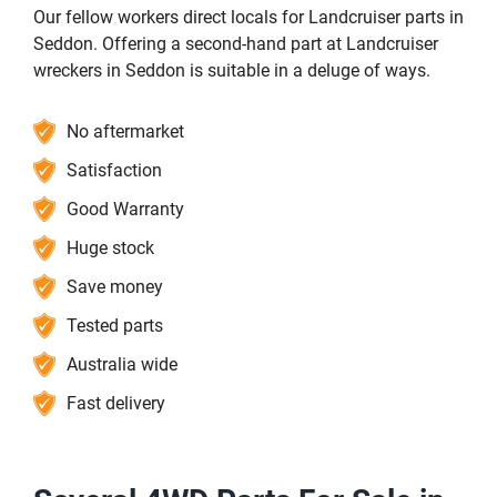
Our fellow workers direct locals for Landcruiser parts in
Seddon. Offering a second-hand part at Landcruiser
wreckers in Seddon is suitable in a deluge of ways.
No aftermarket
Satisfaction
Good Warranty
Huge stock
Save money
Tested parts
Australia wide
Fast delivery