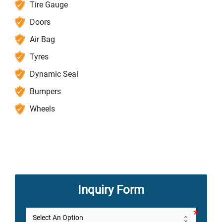
Tire Gauge
Doors
Air Bag
Tyres
Dynamic Seal
Bumpers
Wheels
Inquiry Form