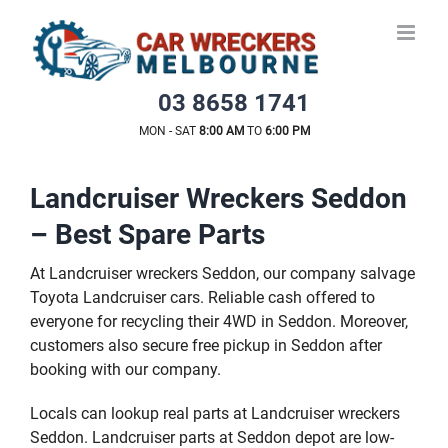
Skip
to
content
03 8658 1741
MON - SAT
8:00 AM
TO
6:00 PM
Landcruiser Wreckers Seddon
– Best Spare Parts
At Landcruiser wreckers Seddon, our company salvage
Toyota Landcruiser cars. Reliable cash offered to
everyone for recycling their 4WD in Seddon. Moreover,
customers also secure free pickup in Seddon after
booking with our company.
Locals can lookup real parts at Landcruiser wreckers
Seddon. Landcruiser parts at Seddon depot are low-