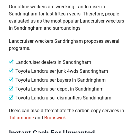
Our office workers are wrecking Landcruiser in
Sandringham for last fifteen years. Therefore, people
evaluated us as the most popular Landcruiser wreckers
in Sandringham and surroundings.
Landcruiser wreckers Sandringham proposes several
programs.
Landcruiser dealers in Sandringham
Toyota Landcruiser junk 4wds Sandringham
Toyota Landcruiser buyers in Sandringham
Toyota Landcruiser depot in Sandringham
Toyota Landcruiser dismantlers Sandringham
Users can also differentiate the carbon-copy services in
Tullamarine
and
Brunswick
.