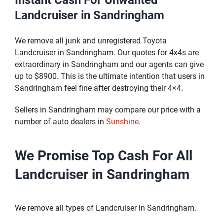
Instant Cash For Unwanted
Landcruiser in Sandringham
We remove all junk and unregistered Toyota
Landcruiser in Sandringham. Our quotes for 4x4s are
extraordinary in Sandringham and our agents can give
up to $8900. This is the ultimate intention that users in
Sandringham feel fine after destroying their 4×4.
Sellers in Sandringham may compare our price with a
number of auto dealers in
Sunshine
.
We Promise Top Cash For All
Landcruiser in Sandringham
We remove all types of Landcruiser in Sandringham.