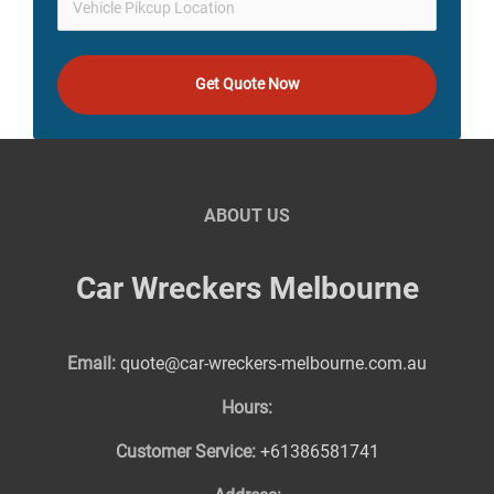
Get Quote Now
ABOUT US
Car Wreckers Melbourne
Email:
quote@car-wreckers-melbourne.com.au
Hours:
Customer Service:
+61386581741