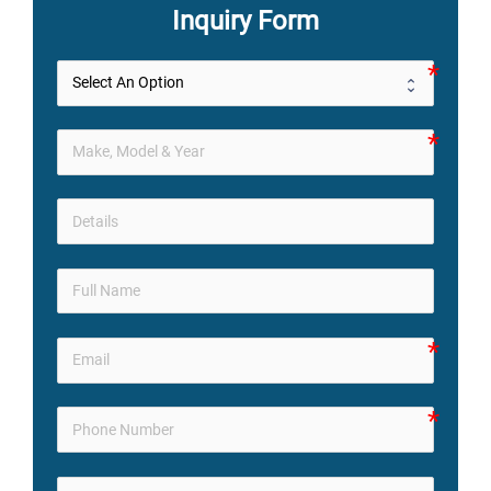
Inquiry Form