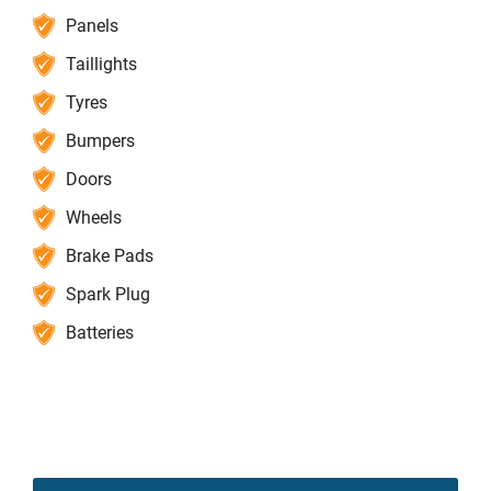
Panels
Taillights
Tyres
Bumpers
Doors
Wheels
Brake Pads
Spark Plug
Batteries