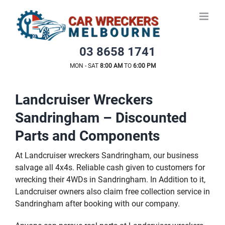
Skip
to
content
03 8658 1741
MON - SAT
8:00 AM
TO
6:00 PM
Landcruiser Wreckers
Sandringham – Discounted
Parts and Components
At Landcruiser wreckers Sandringham, our business
salvage all 4x4s. Reliable cash given to customers for
wrecking their 4WDs in Sandringham. In Addition to it,
Landcruiser owners also claim free collection service in
Sandringham after booking with our company.