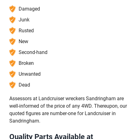
Damaged
Junk
Rusted
New
Second-hand
Broken
Unwanted
Dead
Assessors at Landcruiser wreckers Sandringham are
well-informed of the price of any 4WD. Thereupon, our
quoted figures are number-one for Landcruiser in
Sandringham.
Quality Parts Available at