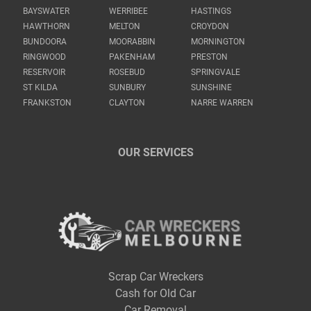
BAYSWATER
WERRIBEE
HASTINGS
HAWTHORN
MELTON
CROYDON
BUNDOORA
MOORABBIN
MORNINGTON
RINGWOOD
PAKENHAM
PRESTON
RESERVOIR
ROSEBUD
SPRINGVALE
ST KILDA
SUNBURY
SUNSHINE
FRANKSTON
CLAYTON
NARRE WARREN
OUR SERVICES
Scrap Car Wreckers
Cash for Old Car
Car Removal