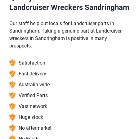
Landcruiser Wreckers Sandringham
Our staff help out locals for Landcruiser parts in
Sandringham. Taking a genuine part at Landcruiser
wreckers in Sandringham is positive in many
prospects.
Satisfaction
Fast delivery
Australia wide
Verified Parts
Vast network
Huge stock
No aftermarket
No Faulty