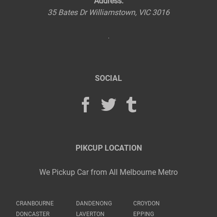
Address:
35 Bates Dr
Williamstown
,
VIC
3016
SOCIAL
PIKCUP LOCATION
We Pickup Car from All Melbourne Metro
CRANBOURNE
DANDENONG
CROYDON
DONCASTER
LAVERTON
EPPING