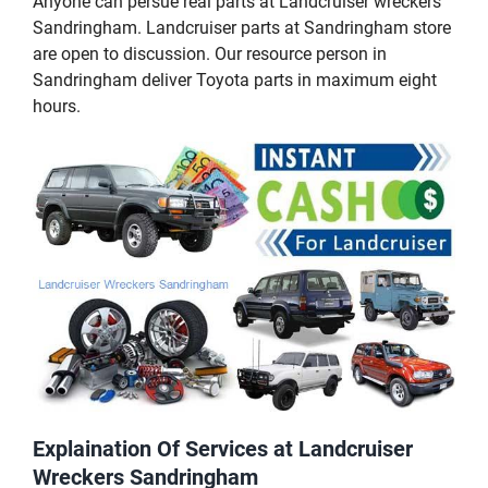
Anyone can persue real parts at Landcruiser wreckers
Sandringham. Landcruiser parts at Sandringham store
are open to discussion. Our resource person in
Sandringham deliver Toyota parts in maximum eight
hours.
Explaination Of Services at Landcruiser
Wreckers Sandringham