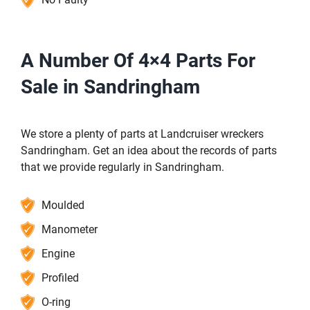
A Number Of 4×4 Parts For
Sale in Sandringham
We store a plenty of parts at Landcruiser wreckers
Sandringham. Get an idea about the records of parts
that we provide regularly in Sandringham.
Moulded
Manometer
Engine
Profiled
O-ring