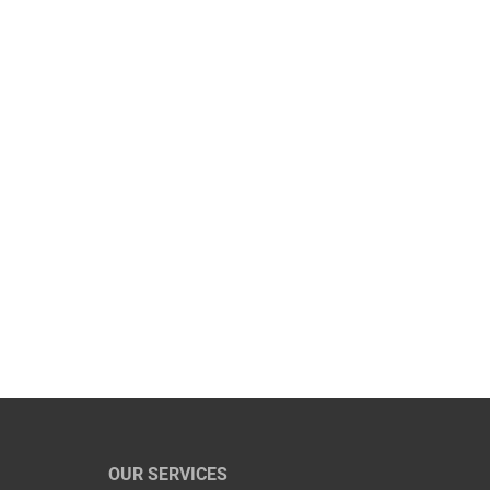
OUR SERVICES