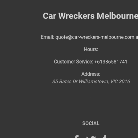
Car Wreckers Melbourn
Email:
quote@car-wreckers-melbourne.com.
Hours:
Customer Service:
+61386581741
Address:
35 Bates Dr
Williamstown
,
VIC
3016
SOCIAL