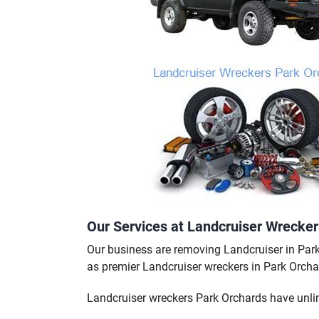
Our Services at Landcruiser Wrecke
Our business are removing Landcruiser in Par
as premier Landcruiser wreckers in Park Orcha
Landcruiser wreckers Park Orchards have unli