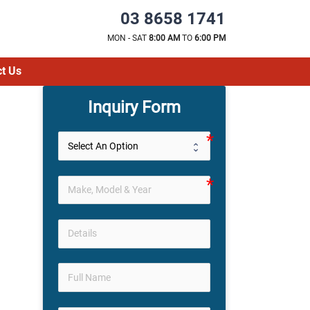
03 8658 1741
MON - SAT
8:00 AM
TO
6:00 PM
t Us
Inquiry Form