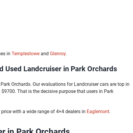
ces in
Templestowe
and
Glenroy
.
 Used Landcruiser in Park Orchards
Park Orchards. Our evaluations for Landcruiser cars are top in
$9700. That is the decisive purpose that users in Park
price with a wide range of 4×4 dealers in
Eaglemont
.
r in Park Orchards