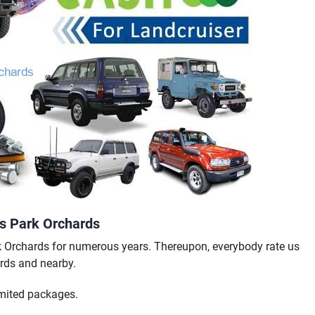
rs Park Orchards
k Orchards for numerous years. Thereupon, everybody rate us
rds and nearby.
mited packages.