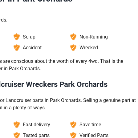
rds.
Scrap
Non-Running
Accident
Wrecked
 are conscious about the worth of every 4wd. That is the
er in Park Orchards.
ndcruiser Wreckers Park Orchards
for Landcruiser parts in Park Orchards. Selling a genuine part at
l in a plenty of ways.
Fast delivery
Save time
Tested parts
Verified Parts