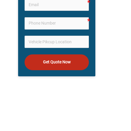
Get Quote Now