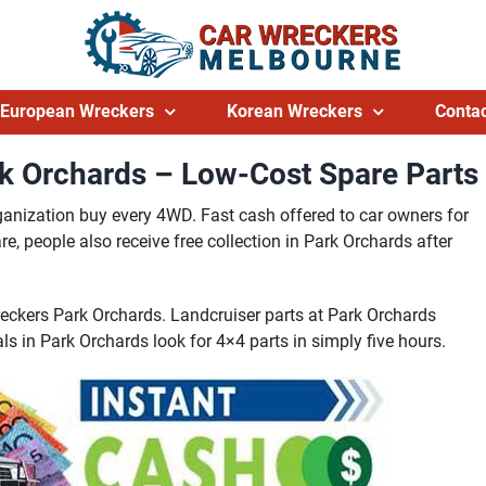
European Wreckers
Korean Wreckers
Contac
k Orchards – Low-Cost Spare Parts
ganization buy every 4WD. Fast cash offered to car owners for
, people also receive free collection in Park Orchards after
reckers Park Orchards. Landcruiser parts at Park Orchards
ls in Park Orchards look for 4×4 parts in simply five hours.