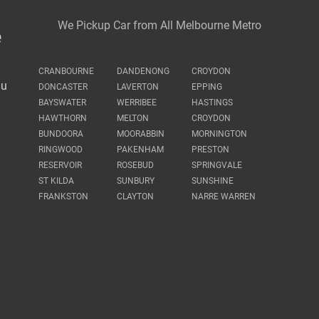
We Pickup Car from All Melbourne Metro
e
CRANBOURNE
DANDENONG
CROYDON
au
DONCASTER
LAVERTON
EPPING
BAYSWATER
WERRIBEE
HASTINGS
HAWTHORN
MELTON
CROYDON
BUNDOORA
MOORABBIN
MORNINGTON
RINGWOOD
PAKENHAM
PRESTON
RESERVOIR
ROSEBUD
SPRINGVALE
ST KILDA
SUNBURY
SUNSHINE
FRANKSTON
CLAYTON
NARRE WARREN