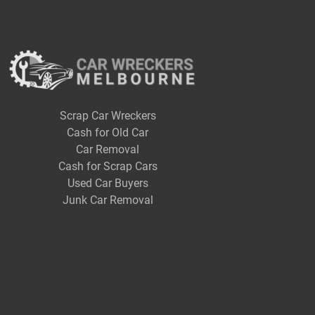
Scrap Car Wreckers
Cash for Old Car
Car Removal
Cash for Scrap Cars
Used Car Buyers
Junk Car Removal