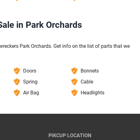
ale in Park Orchards
reckers Park Orchards. Get info on the list of parts that we
Doors
Bonnets
Spring
Cable
Air Bag
Headlights
PIKCUP LOCATION