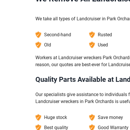
We take all types of Landcruiser in Park Orcha
Second-hand
Rusted
Old
Used
Workers at Landcruiser wreckers Park Orchards
reason, our quotes are best-ever for Landcruis
Quality Parts Available at La
Our specialists give assistance to individuals 
Landcruiser wreckers in Park Orchards is usefu
Huge stock
Save money
Best quality
Good Warranty