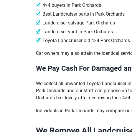
4×4 buyers in Park Orchards
Best Landcruiser parts in Park Orchards
Landcruiser salvage Park Orchards
Landcruiser yard in Park Orchards
Toyota Landcruiser old 4×4 Park Orchards
Car owners may also attain the identical servi
We Pay Cash For Damaged and
We collect all unwanted Toyota Landcruiser in 
Park Orchards and our staff can propose up to 
Orchards feel lovely after destroying their 4×4.
Individuals in Park Orchards may compare our 
We Remove All Landcruise