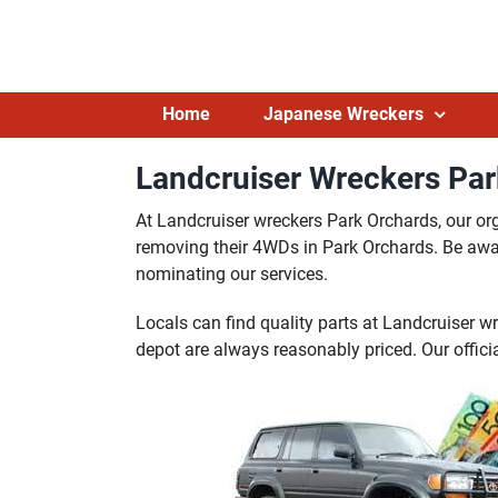
Skip
to
content
Home
Japanese Wreckers
Landcruiser Wreckers Par
At Landcruiser wreckers Park Orchards, our or
removing their 4WDs in Park Orchards. Be aware
nominating our services.
Locals can find quality parts at Landcruiser w
depot are always reasonably priced. Our officia