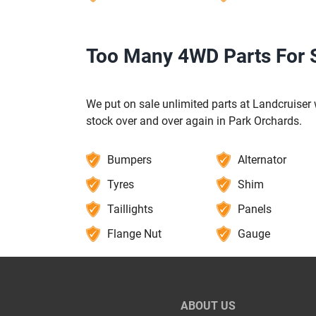
Too Many 4WD Parts For S
We put on sale unlimited parts at Landcruiser w
stock over and over again in Park Orchards.
Bumpers
Alternator
Tyres
Shim
Taillights
Panels
Flange Nut
Gauge
ABOUT US