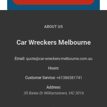
ABOUT US
Car Wreckers Melbourne
Email:
quote@car-wreckers-melbourne.com.au
Hours:
Customer Service:
+61386581741
Address:
35 Bates Dr
Williamstown
,
VIC
3016