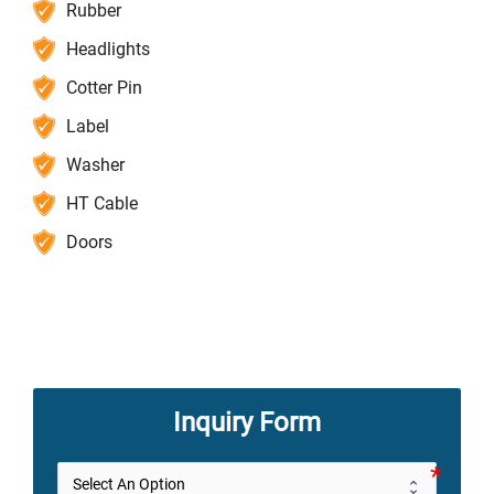
Rubber
Headlights
Cotter Pin
Label
Washer
HT Cable
Doors
Inquiry Form