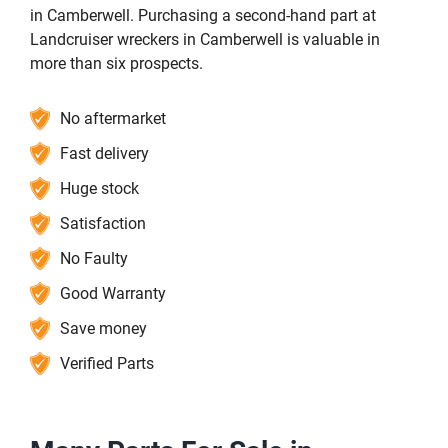
in Camberwell. Purchasing a second-hand part at
Landcruiser wreckers in Camberwell is valuable in
more than six prospects.
No aftermarket
Fast delivery
Huge stock
Satisfaction
No Faulty
Good Warranty
Save money
Verified Parts