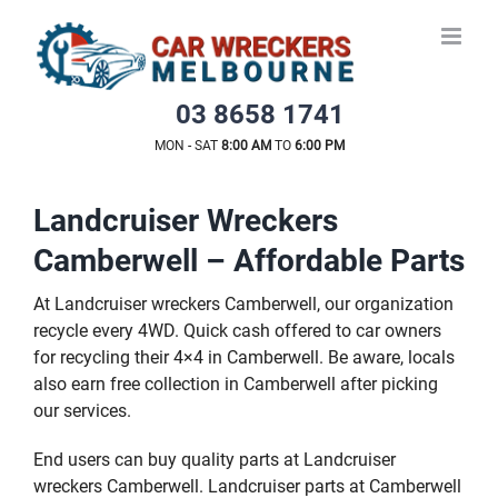
Skip
to
content
03 8658 1741
MON - SAT
8:00 AM
TO
6:00 PM
Landcruiser Wreckers
Camberwell – Affordable Parts
At Landcruiser wreckers Camberwell, our organization
recycle every 4WD. Quick cash offered to car owners
for recycling their 4×4 in Camberwell. Be aware, locals
also earn free collection in Camberwell after picking
our services.
End users can buy quality parts at Landcruiser
wreckers Camberwell. Landcruiser parts at Camberwell