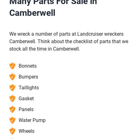
Many Parts For Sale in
Camberwell
We wreck a number of parts at Landcruiser wreckers
Camberwell. Think about the checklist of parts that we
stock all the time in Camberwell.
Bonnets
Bumpers
Taillights
Gasket
Panels
Water Pump
Wheels