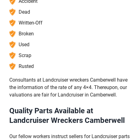
Accident
Dead
Written-Off
Broken
Used
Scrap
Rusted
Consultants at Landcruiser wreckers Camberwell have
the information of the rate of any 4×4. Thereupon, our
valuations are fair for Landcruiser in Camberwell.
Quality Parts Available at
Landcruiser Wreckers Camberwell
Our fellow workers instruct sellers for Landcruiser parts