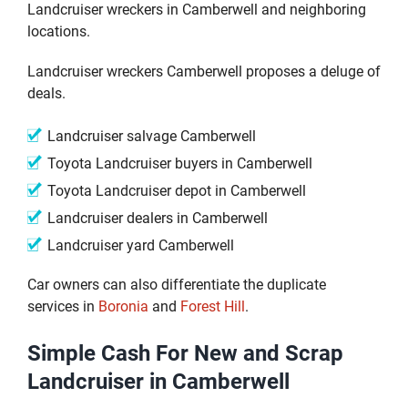
Landcruiser wreckers in Camberwell and neighboring
locations.
Landcruiser wreckers Camberwell proposes a deluge of
deals.
Landcruiser salvage Camberwell
Toyota Landcruiser buyers in Camberwell
Toyota Landcruiser depot in Camberwell
Landcruiser dealers in Camberwell
Landcruiser yard Camberwell
Car owners can also differentiate the duplicate
services in
Boronia
and
Forest Hill
.
Simple Cash For New and Scrap
Landcruiser in Camberwell