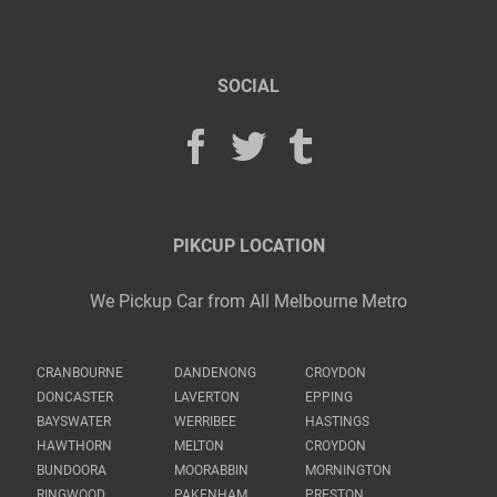
SOCIAL
PIKCUP LOCATION
We Pickup Car from All Melbourne Metro
CRANBOURNE
DANDENONG
CROYDON
DONCASTER
LAVERTON
EPPING
BAYSWATER
WERRIBEE
HASTINGS
HAWTHORN
MELTON
CROYDON
BUNDOORA
MOORABBIN
MORNINGTON
RINGWOOD
PAKENHAM
PRESTON