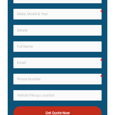
Get Quote Now