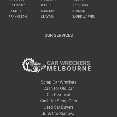
RESERVOIR
ROSEBUD
SPRINGVALE
ST KILDA
SUNBURY
SUNSHINE
FRANKSTON
CLAYTON
NARRE WARREN
OUR SERVICES
Scrap Car Wreckers
Cash for Old Car
Car Removal
Cash for Scrap Cars
Used Car Buyers
Junk Car Removal