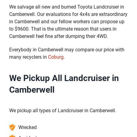
We salvage all new and burned Toyota Landcruiser in
Camberwell. Our evaluations for 4x4s are extraordinary
in Camberwell and our fellow workers can propose up
to $9600. That is the ultimate reason that users in
Camberwell feel fine after dumping their 4WD.
Everybody in Camberwell may compare our price with
many recyclers in
Coburg
.
We Pickup All Landcruiser in
Camberwell
We pickup all types of Landcruiser in Camberwell.
Wrecked