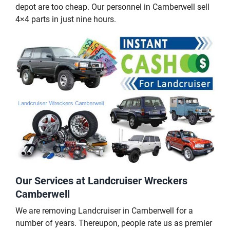
depot are too cheap. Our personnel in Camberwell sell
4×4 parts in just nine hours.
Our Services at Landcruiser Wreckers
Camberwell
We are removing Landcruiser in Camberwell for a
number of years. Thereupon, people rate us as premier