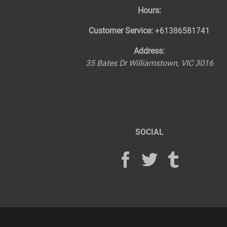
Hours:
Customer Service:
+61386581741
Address:
35 Bates Dr
Williamstown
,
VIC
3016
SOCIAL