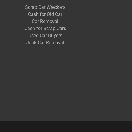
Scrap Car Wreckers
Cash for Old Car
Car Removal
Cash for Scrap Cars
Used Car Buyers
Junk Car Removal