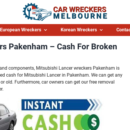
European Wreckers
Korean Wreckers
Contac
ers Pakenham – Cash For Broken
ts and components, Mitsubishi Lancer wreckers Pakenham is
ed cash for Mitsubishi Lancer in Pakenham. We can get any
or old. Furthermore, car owners can get our free removal
r.