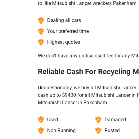
to like Mitsubishi Lancer wreckers Pakenham.
Dealing all cars
Your preferred time
Highest quotes
We don’t have any undisclosed fee for any Mit
Reliable Cash For Recycling 
Unquestionably, we buy all Mitsubishi Lancer i
cash up to $9400 for all Mitsubishi Lancer in
Mitsubishi Lancer in Pakenham.
Used
Damaged
Non-Running
Rusted