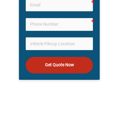
Get Quote Now