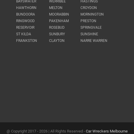
BAYSWATER
WERRIBEE
HASTINGS
HAWTHORN
MELTON
CROYDON
BUNDOORA
MOORABBIN
MORNINGTON
RINGWOOD
PAKENHAM
PRESTON
RESERVOIR
ROSEBUD
SPRINGVALE
ST KILDA
SUNBURY
SUNSHINE
FRANKSTON
CLAYTON
NARRE WARREN
@ Copyright 2017 -
2026 | All Rights Reserved -
Car Wreckers Melbourne