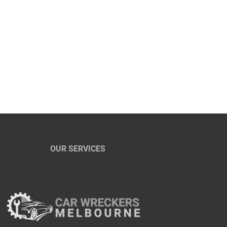
OUR SERVICES