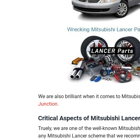
We are also brilliant when it comes to Mitsubi
Junction
.
Critical Aspects of Mitsubishi Lan
Truely, we are one of the well-known Mitsubi
any Mitsubishi Lancer scheme that we recom