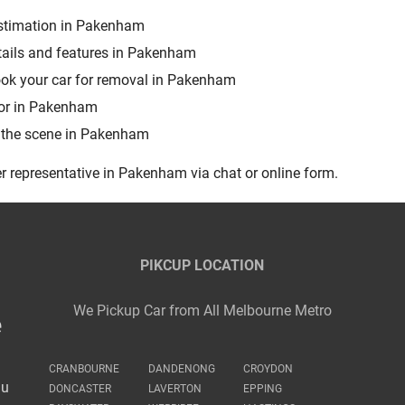
 estimation in Pakenham
tails and features in Pakenham
book your car for removal in Pakenham
sor in Pakenham
m the scene in Pakenham
r representative in Pakenham via chat or online form.
PIKCUP LOCATION
We Pickup Car from All Melbourne Metro
e
CRANBOURNE
DANDENONG
CROYDON
au
DONCASTER
LAVERTON
EPPING