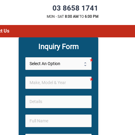
03 8658 1741
MON - SAT
8:00 AM
TO
6:00 PM
t Us
Inquiry Form