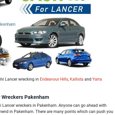
shi Lancer wrecking in
Endeavour Hills
,
Kallista
and
Yarra
cer Wreckers Pakenham
shi Lancer wreckers in Pakenham. Anyone can go ahead with
mend in Pakenham. There are many points which can push you