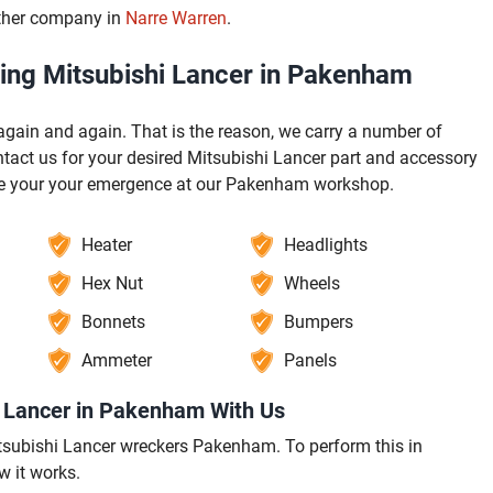
other company in
Narre Warren
.
ging Mitsubishi Lancer in Pakenham
ain and again. That is the reason, we carry a number of
act us for your desired Mitsubishi Lancer part and accessory
ore your your emergence at our Pakenham workshop.
Heater
Headlights
Hex Nut
Wheels
Bonnets
Bumpers
Ammeter
Panels
i Lancer in Pakenham With Us
 Mitsubishi Lancer wreckers Pakenham. To perform this in
w it works.