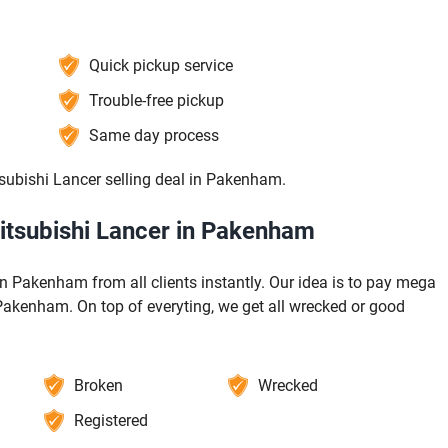
Quick pickup service
Trouble-free pickup
Same day process
subishi Lancer selling deal in Pakenham.
Mitsubishi Lancer in Pakenham
n Pakenham from all clients instantly. Our idea is to pay mega
 Pakenham. On top of everyting, we get all wrecked or good
Broken
Wrecked
Registered