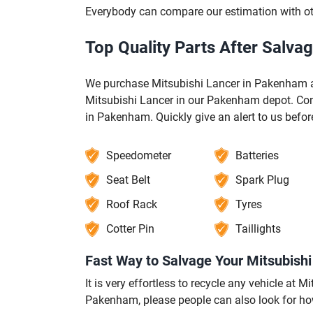
Everybody can compare our estimation with 
Top Quality Parts After Salva
We purchase Mitsubishi Lancer in Pakenham ag
Mitsubishi Lancer in our Pakenham depot. Cont
in Pakenham. Quickly give an alert to us bef
Speedometer
Batteries
Seat Belt
Spark Plug
Roof Rack
Tyres
Cotter Pin
Taillights
Fast Way to Salvage Your Mitsubish
It is very effortless to recycle any vehicle at
Pakenham, please people can also look for ho