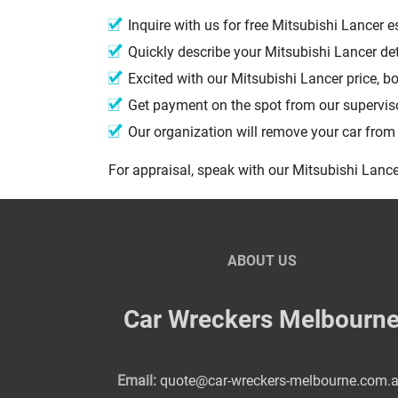
Inquire with us for free Mitsubishi Lancer
Quickly describe your Mitsubishi Lancer de
Excited with our Mitsubishi Lancer price, 
Get payment on the spot from our supervi
Our organization will remove your car fro
For appraisal, speak with our Mitsubishi Lance
ABOUT US
Car Wreckers Melbourn
Email:
quote@car-wreckers-melbourne.com.