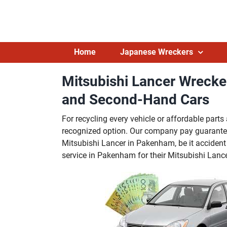
Skip
to
content
Home
Japanese Wreckers
Mitsubishi Lancer Wreck
and Second-Hand Cars
For recycling every vehicle or affordable par
recognized option. Our company pay guarante
Mitsubishi Lancer in Pakenham, be it accident 
service in Pakenham for their Mitsubishi Lance