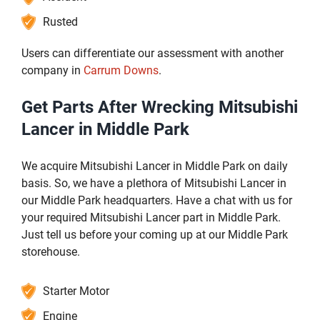
Rusted
Users can differentiate our assessment with another
company in
Carrum Downs
.
Get Parts After Wrecking Mitsubishi
Lancer in Middle Park
We acquire Mitsubishi Lancer in Middle Park on daily
basis. So, we have a plethora of Mitsubishi Lancer in
our Middle Park headquarters. Have a chat with us for
your required Mitsubishi Lancer part in Middle Park.
Just tell us before your coming up at our Middle Park
storehouse.
Starter Motor
Engine