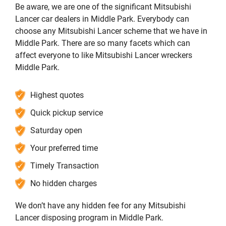
Be aware, we are one of the significant Mitsubishi
Lancer car dealers in Middle Park. Everybody can
choose any Mitsubishi Lancer scheme that we have in
Middle Park. There are so many facets which can
affect everyone to like Mitsubishi Lancer wreckers
Middle Park.
Highest quotes
Quick pickup service
Saturday open
Your preferred time
Timely Transaction
No hidden charges
We don’t have any hidden fee for any Mitsubishi
Lancer disposing program in Middle Park.