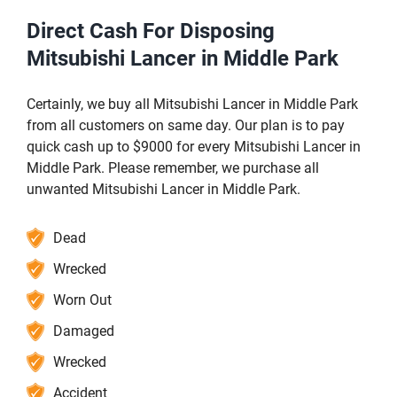
Direct Cash For Disposing
Mitsubishi Lancer in Middle Park
Certainly, we buy all Mitsubishi Lancer in Middle Park
from all customers on same day. Our plan is to pay
quick cash up to $9000 for every Mitsubishi Lancer in
Middle Park. Please remember, we purchase all
unwanted Mitsubishi Lancer in Middle Park.
Dead
Wrecked
Worn Out
Damaged
Wrecked
Accident