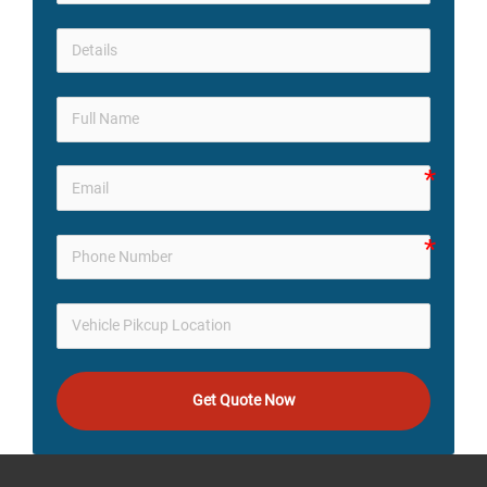
Get Quote Now