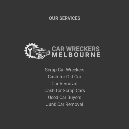
OUR SERVICES
Scrap Car Wreckers
Cash for Old Car
Car Removal
Cash for Scrap Cars
Used Car Buyers
Junk Car Removal