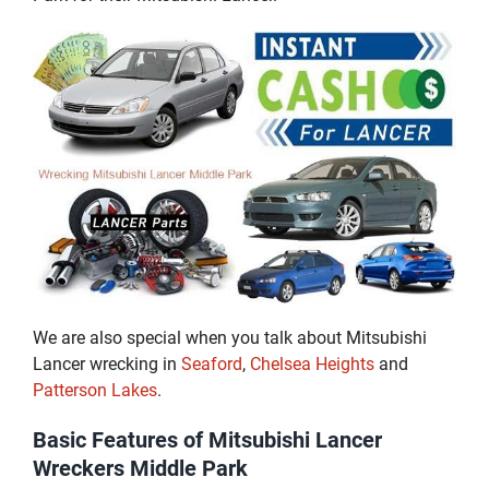
We are also special when you talk about Mitsubishi
Lancer wrecking in
Seaford
,
Chelsea Heights
and
Patterson Lakes
.
Basic Features of Mitsubishi Lancer
Wreckers Middle Park