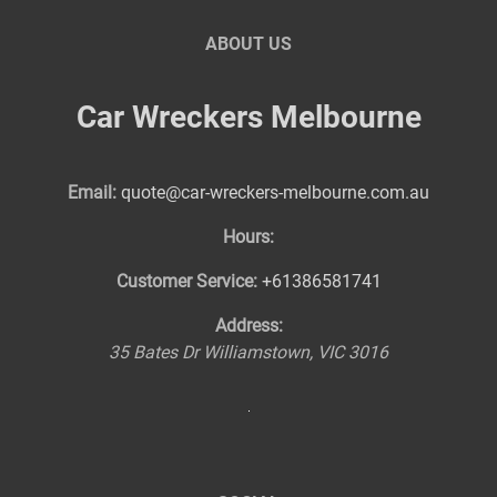
ABOUT US
Car Wreckers Melbourne
Email:
quote@car-wreckers-melbourne.com.au
Hours:
Customer Service:
+61386581741
Address:
35 Bates Dr
Williamstown
,
VIC
3016