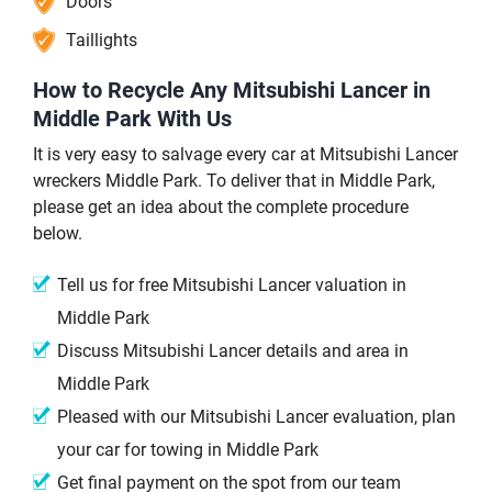
Doors
Taillights
How to Recycle Any Mitsubishi Lancer in
Middle Park With Us
It is very easy to salvage every car at Mitsubishi Lancer
wreckers Middle Park. To deliver that in Middle Park,
please get an idea about the complete procedure
below.
Tell us for free Mitsubishi Lancer valuation in
Middle Park
Discuss Mitsubishi Lancer details and area in
Middle Park
Pleased with our Mitsubishi Lancer evaluation, plan
your car for towing in Middle Park
Get final payment on the spot from our team