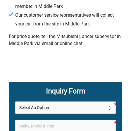
member in Middle Park
Our customer service representatives will collect
your car from the site in Middle Park
For price quote, tell the Mitsubishi Lancer supervisor in
Middle Park via email or online chat.
Inquiry Form