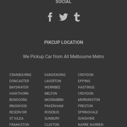
SOCIAL
PIKCUP LOCATION
We Pickup Car from All Melbourne Metro
CRANBOURNE
DANDENONG
CROYDON
DONCASTER
LAVERTON
EPPING
BAYSWATER
WERRIBEE
HASTINGS
HAWTHORN
MELTON
CROYDON
BUNDOORA
MOORABBIN
MORNINGTON
RINGWOOD
PAKENHAM
PRESTON
RESERVOIR
ROSEBUD
SPRINGVALE
ST KILDA
SUNBURY
SUNSHINE
FRANKSTON
CLAYTON
NARRE WARREN