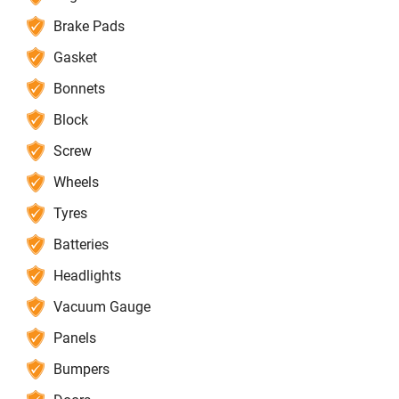
Brake Pads
Gasket
Bonnets
Block
Screw
Wheels
Tyres
Batteries
Headlights
Vacuum Gauge
Panels
Bumpers