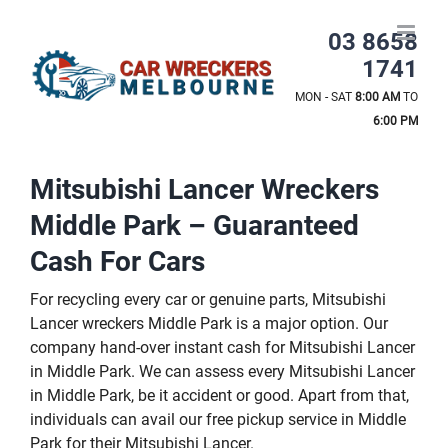
Skip
to
03 8658
content
1741
MON - SAT
8:00 AM
TO
6:00 PM
Mitsubishi Lancer Wreckers
Middle Park – Guaranteed
Cash For Cars
For recycling every car or genuine parts, Mitsubishi
Lancer wreckers Middle Park is a major option. Our
company hand-over instant cash for Mitsubishi Lancer
in Middle Park. We can assess every Mitsubishi Lancer
in Middle Park, be it accident or good. Apart from that,
individuals can avail our free pickup service in Middle
Park for their Mitsubishi Lancer.