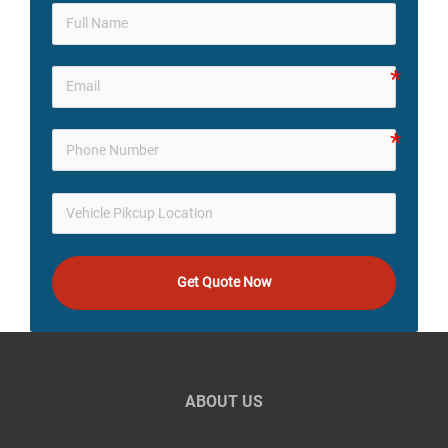
Get Quote Now
ABOUT US