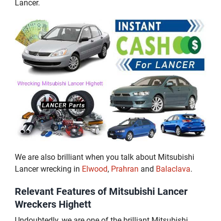
Lancer.
We are also brilliant when you talk about Mitsubishi
Lancer wrecking in
Elwood
,
Prahran
and
Balaclava
.
Relevant Features of Mitsubishi Lancer
Wreckers Highett
Undoubtedly, we are one of the brilliant Mitsubishi