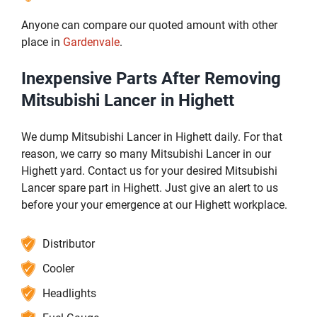
Anyone can compare our quoted amount with other
place in
Gardenvale
.
Inexpensive Parts After Removing
Mitsubishi Lancer in Highett
We dump Mitsubishi Lancer in Highett daily. For that
reason, we carry so many Mitsubishi Lancer in our
Highett yard. Contact us for your desired Mitsubishi
Lancer spare part in Highett. Just give an alert to us
before your your emergence at our Highett workplace.
Distributor
Cooler
Headlights