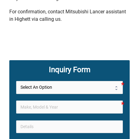
For confirmation, contact Mitsubishi Lancer assistant
in Highett via calling us.
Inquiry Form