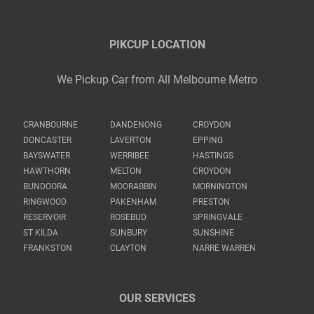
PIKCUP LOCATION
We Pickup Car from All Melbourne Metro
CRANBOURNE
DANDENONG
CROYDON
DONCASTER
LAVERTON
EPPING
BAYSWATER
WERRIBEE
HASTINGS
HAWTHORN
MELTON
CROYDON
BUNDOORA
MOORABBIN
MORNINGTON
RINGWOOD
PAKENHAM
PRESTON
RESERVOIR
ROSEBUD
SPRINGVALE
ST KILDA
SUNBURY
SUNSHINE
FRANKSTON
CLAYTON
NARRE WARREN
OUR SERVICES