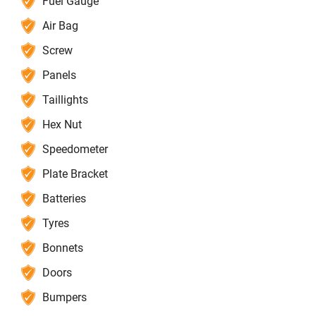
Fuel Gauge
Air Bag
Screw
Panels
Taillights
Hex Nut
Speedometer
Plate Bracket
Batteries
Tyres
Bonnets
Doors
Bumpers