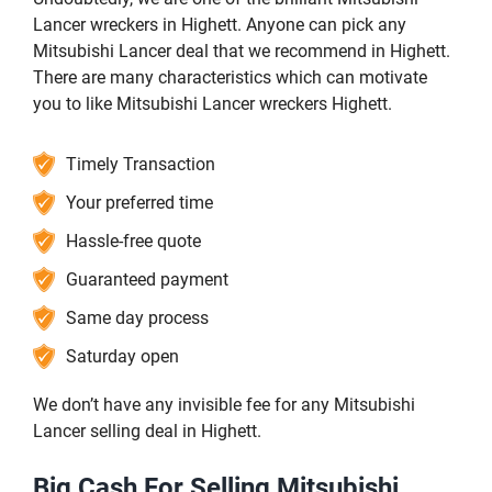
Lancer wreckers in Highett. Anyone can pick any
Mitsubishi Lancer deal that we recommend in Highett.
There are many characteristics which can motivate
you to like Mitsubishi Lancer wreckers Highett.
Timely Transaction
Your preferred time
Hassle-free quote
Guaranteed payment
Same day process
Saturday open
We don’t have any invisible fee for any Mitsubishi
Lancer selling deal in Highett.
Big Cash For Selling Mitsubishi