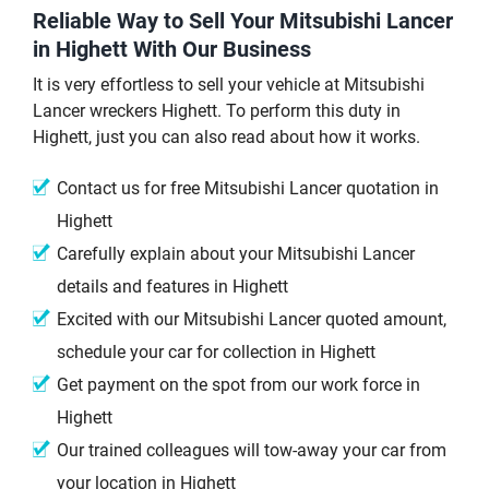
Reliable Way to Sell Your Mitsubishi Lancer
in Highett With Our Business
It is very effortless to sell your vehicle at Mitsubishi
Lancer wreckers Highett. To perform this duty in
Highett, just you can also read about how it works.
Contact us for free Mitsubishi Lancer quotation in
Highett
Carefully explain about your Mitsubishi Lancer
details and features in Highett
Excited with our Mitsubishi Lancer quoted amount,
schedule your car for collection in Highett
Get payment on the spot from our work force in
Highett
Our trained colleagues will tow-away your car from
your location in Highett