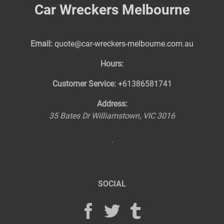
Car Wreckers Melbourne
Email:
quote@car-wreckers-melbourne.com.au
Hours:
Customer Service:
+61386581741
Address:
35 Bates Dr
Williamstown
,
VIC
3016
SOCIAL