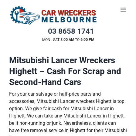
Skip
to
content
03 8658 1741
MON - SAT
8:00 AM
TO
6:00 PM
Mitsubishi Lancer Wreckers
Highett – Cash For Scrap and
Second-Hand Cars
For your car salvage or half-price parts and
accessories, Mitsubishi Lancer wreckers Highett is top
option. We give fair cash for Mitsubishi Lancer in
Highett. We can take any Mitsubishi Lancer in Highett,
be it non-running or junk. Nevertheless, clients can
have free removal service in Highett for their Mitsubishi