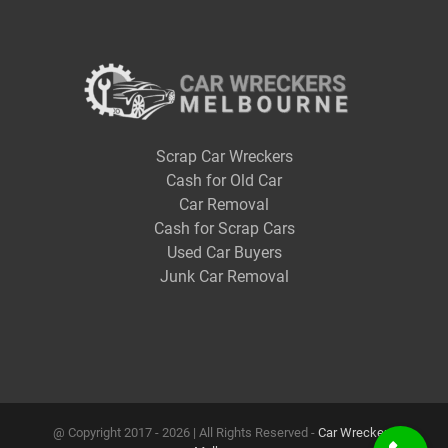
Scrap Car Wreckers
Cash for Old Car
Car Removal
Cash for Scrap Cars
Used Car Buyers
Junk Car Removal
@ Copyright 2017 -
2026 | All Rights Reserved -
Car Wreckers