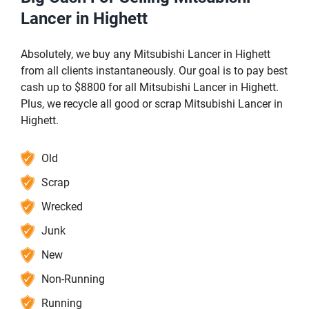
Lancer in Highett
Absolutely, we buy any Mitsubishi Lancer in Highett
from all clients instantaneously. Our goal is to pay best
cash up to $8800 for all Mitsubishi Lancer in Highett.
Plus, we recycle all good or scrap Mitsubishi Lancer in
Highett.
Old
Scrap
Wrecked
Junk
New
Non-Running
Running