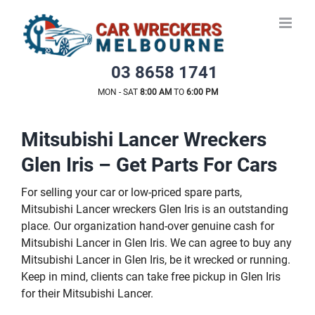
Skip
to
content
03 8658 1741
MON - SAT
8:00 AM
TO
6:00 PM
Mitsubishi Lancer Wreckers
Glen Iris – Get Parts For Cars
For selling your car or low-priced spare parts,
Mitsubishi Lancer wreckers Glen Iris is an outstanding
place. Our organization hand-over genuine cash for
Mitsubishi Lancer in Glen Iris. We can agree to buy any
Mitsubishi Lancer in Glen Iris, be it wrecked or running.
Keep in mind, clients can take free pickup in Glen Iris
for their Mitsubishi Lancer.