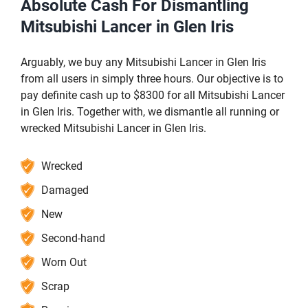
Absolute Cash For Dismantling
Mitsubishi Lancer in Glen Iris
Arguably, we buy any Mitsubishi Lancer in Glen Iris
from all users in simply three hours. Our objective is to
pay definite cash up to $8300 for all Mitsubishi Lancer
in Glen Iris. Together with, we dismantle all running or
wrecked Mitsubishi Lancer in Glen Iris.
Wrecked
Damaged
New
Second-hand
Worn Out
Scrap