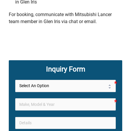
in Glen Iris
For booking, communicate with Mitsubishi Lancer
team member in Glen Iris via chat or email.
Inquiry Form