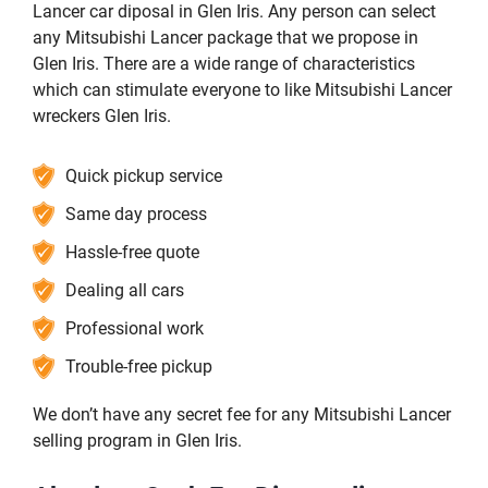
Lancer car diposal in Glen Iris. Any person can select
any Mitsubishi Lancer package that we propose in
Glen Iris. There are a wide range of characteristics
which can stimulate everyone to like Mitsubishi Lancer
wreckers Glen Iris.
Quick pickup service
Same day process
Hassle-free quote
Dealing all cars
Professional work
Trouble-free pickup
We don’t have any secret fee for any Mitsubishi Lancer
selling program in Glen Iris.