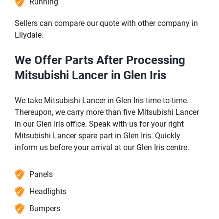
Running
Sellers can compare our quote with other company in
Lilydale.
We Offer Parts After Processing
Mitsubishi Lancer in Glen Iris
We take Mitsubishi Lancer in Glen Iris time-to-time.
Thereupon, we carry more than five Mitsubishi Lancer
in our Glen Iris office. Speak with us for your right
Mitsubishi Lancer spare part in Glen Iris. Quickly
inform us before your arrival at our Glen Iris centre.
Panels
Headlights
Bumpers