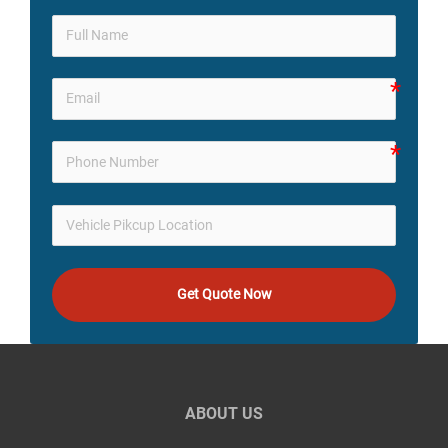
Get Quote Now
ABOUT US