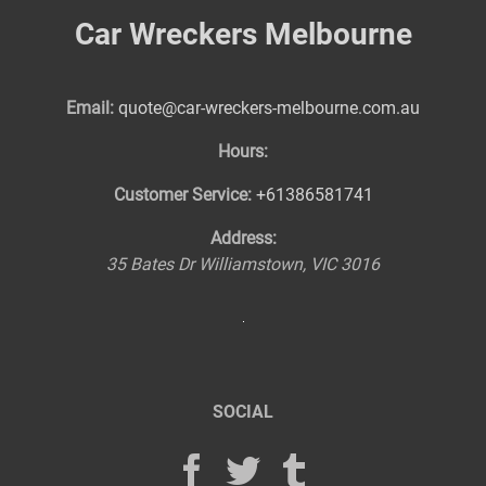
Car Wreckers Melbourne
Email:
quote@car-wreckers-melbourne.com.au
Hours:
Customer Service:
+61386581741
Address:
35 Bates Dr
Williamstown
,
VIC
3016
SOCIAL