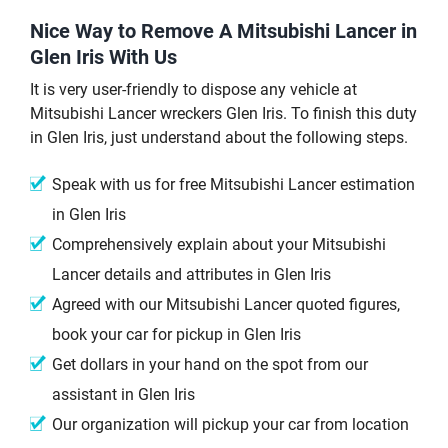
Nice Way to Remove A Mitsubishi Lancer in
Glen Iris With Us
It is very user-friendly to dispose any vehicle at
Mitsubishi Lancer wreckers Glen Iris. To finish this duty
in Glen Iris, just understand about the following steps.
Speak with us for free Mitsubishi Lancer estimation
in Glen Iris
Comprehensively explain about your Mitsubishi
Lancer details and attributes in Glen Iris
Agreed with our Mitsubishi Lancer quoted figures,
book your car for pickup in Glen Iris
Get dollars in your hand on the spot from our
assistant in Glen Iris
Our organization will pickup your car from location