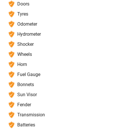
Doors
Tyres
Odometer
Hydrometer
Shocker
Wheels
Horn
Fuel Gauge
Bonnets
Sun Visor
Fender
Transmission
Batteries