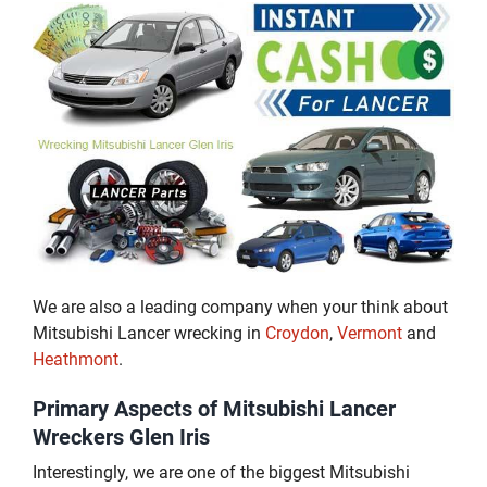
We are also a leading company when your think about
Mitsubishi Lancer wrecking in
Croydon
,
Vermont
and
Heathmont
.
Primary Aspects of Mitsubishi Lancer
Wreckers Glen Iris
Interestingly, we are one of the biggest Mitsubishi