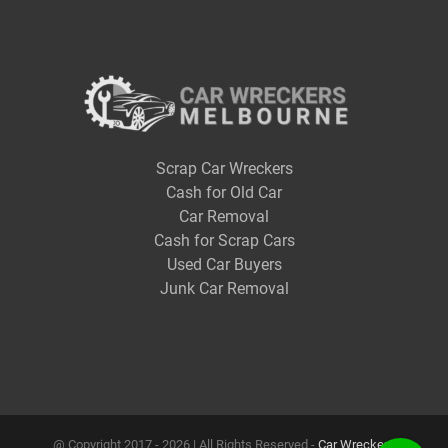
Scrap Car Wreckers
Cash for Old Car
Car Removal
Cash for Scrap Cars
Used Car Buyers
Junk Car Removal
@ Copyright 2017 -
2026 | All Rights Reserved -
Car Wreckers