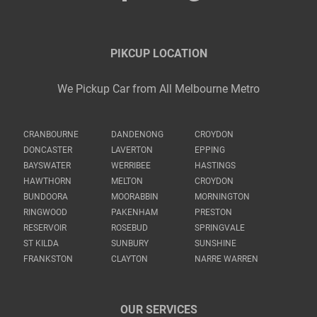
PIKCUP LOCATION
We Pickup Car from All Melbourne Metro
CRANBOURNE
DANDENONG
CROYDON
DONCASTER
LAVERTON
EPPING
BAYSWATER
WERRIBEE
HASTINGS
HAWTHORN
MELTON
CROYDON
BUNDOORA
MOORABBIN
MORNINGTON
RINGWOOD
PAKENHAM
PRESTON
RESERVOIR
ROSEBUD
SPRINGVALE
ST KILDA
SUNBURY
SUNSHINE
FRANKSTON
CLAYTON
NARRE WARREN
OUR SERVICES