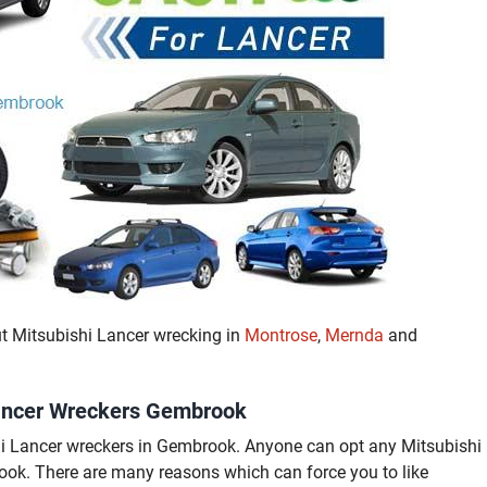
ut Mitsubishi Lancer wrecking in
Montrose
,
Mernda
and
 Lancer Wreckers Gembrook
shi Lancer wreckers in Gembrook. Anyone can opt any Mitsubishi
k. There are many reasons which can force you to like