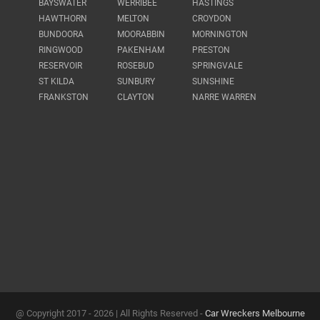
BAYSWATER
WERRIBEE
HASTINGS
HAWTHORN
MELTON
CROYDON
BUNDOORA
MOORABBIN
MORNINGTON
RINGWOOD
PAKENHAM
PRESTON
RESERVOIR
ROSEBUD
SPRINGVALE
ST KILDA
SUNBURY
SUNSHINE
FRANKSTON
CLAYTON
NARRE WARREN
@ Copyright 2017 -
2026 | All Rights Reserved -
Car Wreckers Melbourne