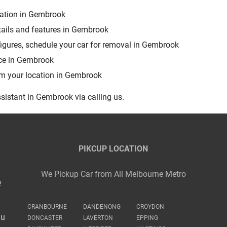
uation in Gembrook
tails and features in Gembrook
figures, schedule your car for removal in Gembrook
rce in Gembrook
rom your location in Gembrook
sistant in Gembrook via calling us.
PIKCUP LOCATION
We Pickup Car from All Melbourne Metro
e
CRANBOURNE
DANDENONG
CROYDON
au
DONCASTER
LAVERTON
EPPING