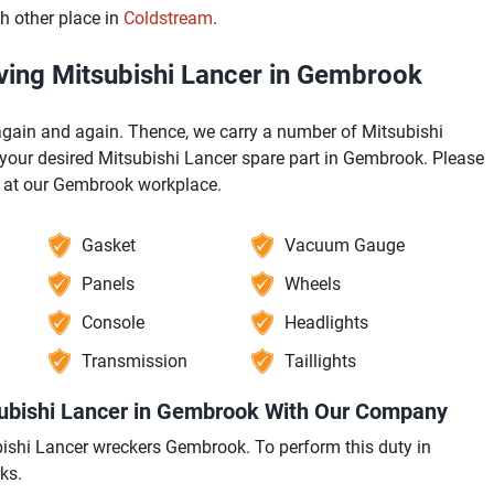
h other place in
Coldstream
.
ving Mitsubishi Lancer in Gembrook
gain and again. Thence, we carry a number of Mitsubishi
your desired Mitsubishi Lancer spare part in Gembrook. Please
e at our Gembrook workplace.
Gasket
Vacuum Gauge
Panels
Wheels
Console
Headlights
Transmission
Taillights
subishi Lancer in Gembrook With Our Company
tsubishi Lancer wreckers Gembrook. To perform this duty in
ks.