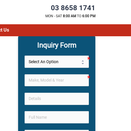
03 8658 1741
MON - SAT
8:00 AM
TO
6:00 PM
t Us
Inquiry Form