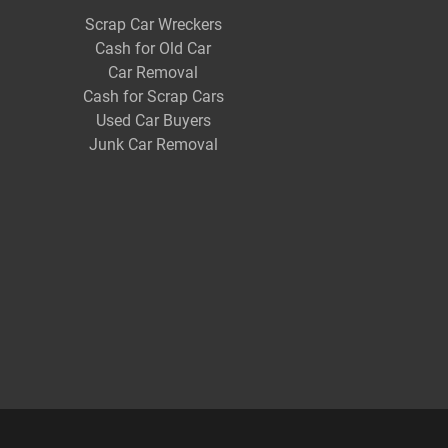
Scrap Car Wreckers
Cash for Old Car
Car Removal
Cash for Scrap Cars
Used Car Buyers
Junk Car Removal