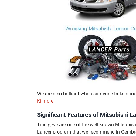
We are also brilliant when someone talks abo
Kilmore
.
Significant Features of Mitsubishi
Truely, we are one of the well-known Mitsubi
Lancer program that we recommend in Gembroo