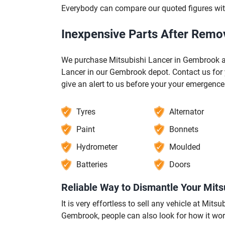
Everybody can compare our quoted figures wit
Inexpensive Parts After Remo
We purchase Mitsubishi Lancer in Gembrook a
Lancer in our Gembrook depot. Contact us for 
give an alert to us before your your emergenc
Tyres
Alternator
Paint
Bonnets
Hydrometer
Moulded
Batteries
Doors
Reliable Way to Dismantle Your Mit
It is very effortless to sell any vehicle at Mi
Gembrook, people can also look for how it wor