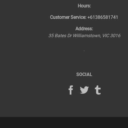
Hours:
Customer Service:
+61386581741
Address:
35 Bates Dr
Williamstown
,
VIC
3016
SOCIAL