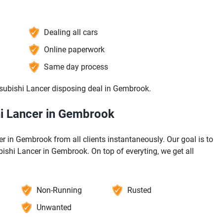
Dealing all cars
Online paperwork
Same day process
tsubishi Lancer disposing deal in Gembrook.
hi Lancer in Gembrook
 in Gembrook from all clients instantaneously. Our goal is to
bishi Lancer in Gembrook. On top of everyting, we get all
Non-Running
Rusted
Unwanted