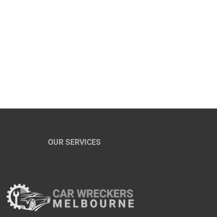
OUR SERVICES