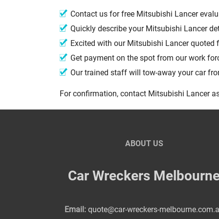
Contact us for free Mitsubishi Lancer eval
Quickly describe your Mitsubishi Lancer de
Excited with our Mitsubishi Lancer quoted 
Get payment on the spot from our work fo
Our trained staff will tow-away your car f
For confirmation, contact Mitsubishi Lancer as
ABOUT US
Car Wreckers Melbourn
Email:
quote@car-wreckers-melbourne.com.