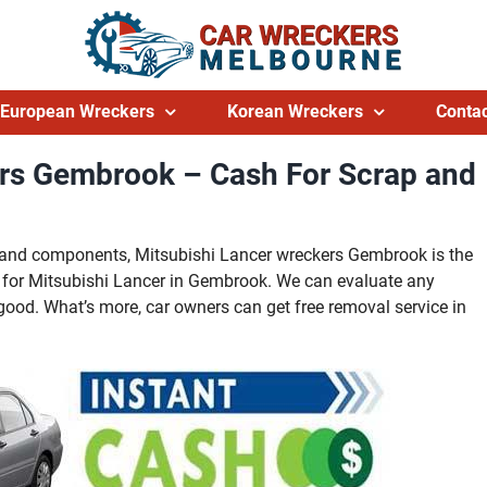
European Wreckers
Korean Wreckers
Contac
ers Gembrook – Cash For Scrap and
ts and components, Mitsubishi Lancer wreckers Gembrook is the
 for Mitsubishi Lancer in Gembrook. We can evaluate any
good. What’s more, car owners can get free removal service in