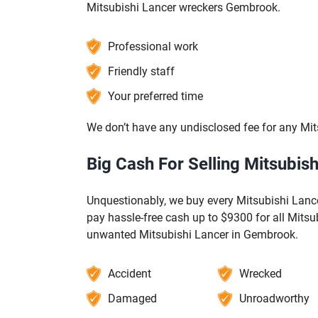
Mitsubishi Lancer wreckers Gembrook.
Professional work
Friendly staff
Your preferred time
We don’t have any undisclosed fee for any Mi
Big Cash For Selling Mitsubis
Unquestionably, we buy every Mitsubishi Lancer
pay hassle-free cash up to $9300 for all Mitsu
unwanted Mitsubishi Lancer in Gembrook.
Accident
Wrecked
Damaged
Unroadworthy