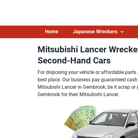
Skip
to
content
Home
Japanese Wreckers
Mitsubishi Lancer Wreck
Second-Hand Cars
For disposing your vehicle or affordable par
best place. Our business pay guaranteed cash
Mitsubishi Lancer in Gembrook, be it scrap or 
Gembrook for their Mitsubishi Lancer.