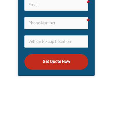
Get Quote Now