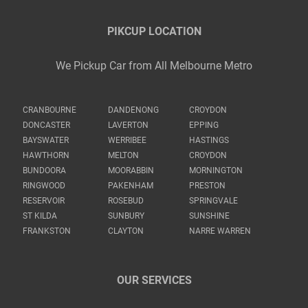
PIKCUP LOCATION
We Pickup Car from All Melbourne Metro
CRANBOURNE
DANDENONG
CROYDON
DONCASTER
LAVERTON
EPPING
BAYSWATER
WERRIBEE
HASTINGS
HAWTHORN
MELTON
CROYDON
BUNDOORA
MOORABBIN
MORNINGTON
RINGWOOD
PAKENHAM
PRESTON
RESERVOIR
ROSEBUD
SPRINGVALE
ST KILDA
SUNBURY
SUNSHINE
FRANKSTON
CLAYTON
NARRE WARREN
OUR SERVICES