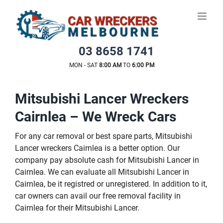
Skip
to
content
03 8658 1741
MON - SAT
8:00 AM
TO
6:00 PM
Mitsubishi Lancer Wreckers
Cairnlea – We Wreck Cars
For any car removal or best spare parts, Mitsubishi
Lancer wreckers Cairnlea is a better option. Our
company pay absolute cash for Mitsubishi Lancer in
Cairnlea. We can evaluate all Mitsubishi Lancer in
Cairnlea, be it registred or unregistered. In addition to it,
car owners can avail our free removal facility in
Cairnlea for their Mitsubishi Lancer.