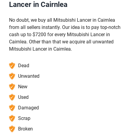
Lancer in Cairnlea
No doubt, we buy all Mitsubishi Lancer in Cairnlea
from all sellers instantly. Our idea is to pay top-notch
cash up to $7200 for every Mitsubishi Lancer in
Cairnlea. Other than that we acquire all unwanted
Mitsubishi Lancer in Cairnlea.
Dead
Unwanted
New
Used
Damaged
Scrap
Broken