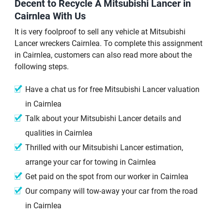
Decent to Recycle A Mitsubishi Lancer in
Cairnlea With Us
It is very foolproof to sell any vehicle at Mitsubishi
Lancer wreckers Cairnlea. To complete this assignment
in Cairnlea, customers can also read more about the
following steps.
Have a chat us for free Mitsubishi Lancer valuation
in Cairnlea
Talk about your Mitsubishi Lancer details and
qualities in Cairnlea
Thrilled with our Mitsubishi Lancer estimation,
arrange your car for towing in Cairnlea
Get paid on the spot from our worker in Cairnlea
Our company will tow-away your car from the road
in Cairnlea