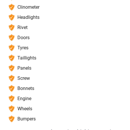
Clinometer
Headlights
Rivet
Doors
Tyres
Taillights
Panels
Screw
Bonnets
Engine
Wheels
Bumpers