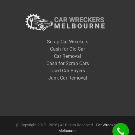
Scrap Car Wreckers
Cash for Old Car
Car Removal
Cash for Scrap Cars
Used Car Buyers
Junk Car Removal
@ Copyright 2017 -
2026 | All Rights Reserved -
Car Wreckers
Melbourne