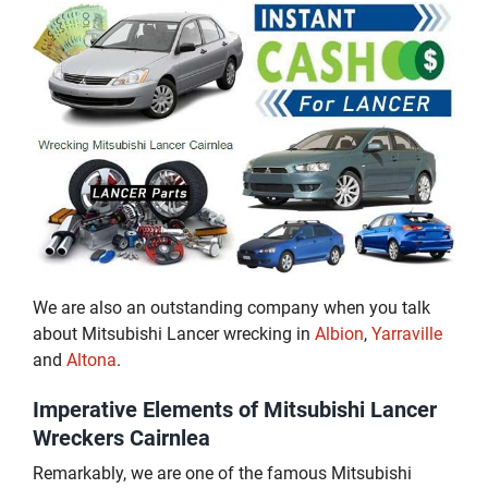
We are also an outstanding company when you talk
about Mitsubishi Lancer wrecking in
Albion
,
Yarraville
and
Altona
.
Imperative Elements of Mitsubishi Lancer
Wreckers Cairnlea
Remarkably, we are one of the famous Mitsubishi