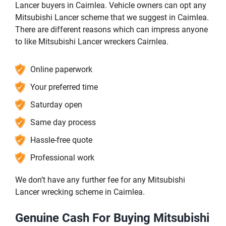
Lancer buyers in Cairnlea. Vehicle owners can opt any
Mitsubishi Lancer scheme that we suggest in Cairnlea.
There are different reasons which can impress anyone
to like Mitsubishi Lancer wreckers Cairnlea.
Online paperwork
Your preferred time
Saturday open
Same day process
Hassle-free quote
Professional work
We don’t have any further fee for any Mitsubishi
Lancer wrecking scheme in Cairnlea.
Genuine Cash For Buying Mitsubishi