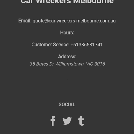
Car Wreckers Melbourne
Email:
quote@car-wreckers-melbourne.com.au
Hours:
Customer Service:
+61386581741
Address:
35 Bates Dr
Williamstown
,
VIC
3016
SOCIAL