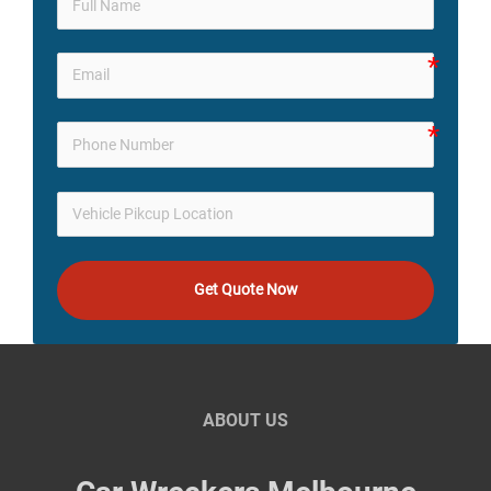
Get Quote Now
ABOUT US