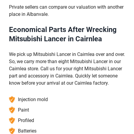
Private sellers can compare our valuation with another
place in Albanvale.
Economical Parts After Wrecking
Mitsubishi Lancer in Cairnlea
We pick up Mitsubishi Lancer in Cairnlea over and over.
So, we carry more than eight Mitsubishi Lancer in our
Cairnlea store. Call us for your right Mitsubishi Lancer
part and accessory in Cairnlea. Quickly let someone
know before your arrival at our Cairnlea factory.
Injection mold
Paint
Profiled
Batteries