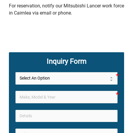
For reservation, notify our Mitsubishi Lancer work force
in Cairnlea via email or phone.
Inquiry Form