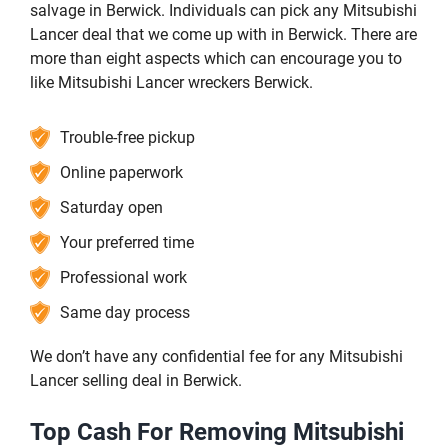
salvage in Berwick. Individuals can pick any Mitsubishi
Lancer deal that we come up with in Berwick. There are
more than eight aspects which can encourage you to
like Mitsubishi Lancer wreckers Berwick.
Trouble-free pickup
Online paperwork
Saturday open
Your preferred time
Professional work
Same day process
We don’t have any confidential fee for any Mitsubishi
Lancer selling deal in Berwick.
Top Cash For Removing Mitsubishi