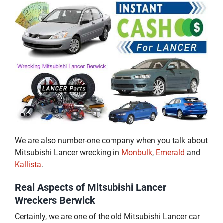
We are also number-one company when you talk about
Mitsubishi Lancer wrecking in
Monbulk
,
Emerald
and
Kallista
.
Real Aspects of Mitsubishi Lancer
Wreckers Berwick
Certainly, we are one of the old Mitsubishi Lancer car