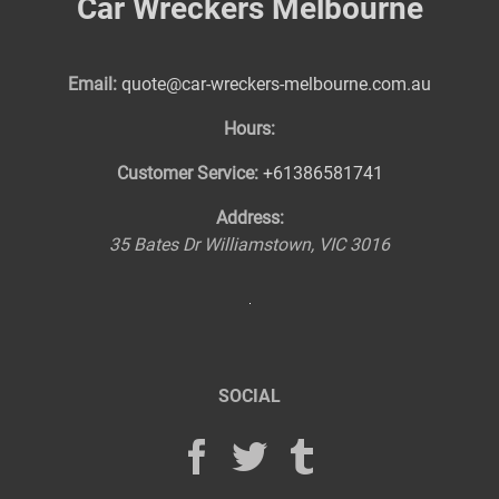
Car Wreckers Melbourne
Email:
quote@car-wreckers-melbourne.com.au
Hours:
Customer Service:
+61386581741
Address:
35 Bates Dr
Williamstown
,
VIC
3016
SOCIAL