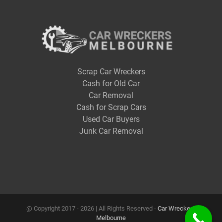
Scrap Car Wreckers
Cash for Old Car
Car Removal
Cash for Scrap Cars
Used Car Buyers
Junk Car Removal
@ Copyright 2017 -
2026 | All Rights Reserved -
Car Wreckers
Melbourne