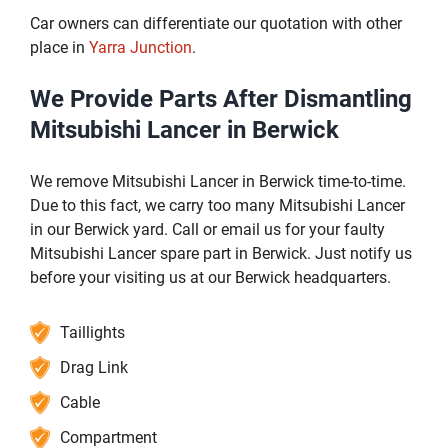
Car owners can differentiate our quotation with other
place in
Yarra Junction
.
We Provide Parts After Dismantling
Mitsubishi Lancer in Berwick
We remove Mitsubishi Lancer in Berwick time-to-time.
Due to this fact, we carry too many Mitsubishi Lancer
in our Berwick yard. Call or email us for your faulty
Mitsubishi Lancer spare part in Berwick. Just notify us
before your visiting us at our Berwick headquarters.
Taillights
Drag Link
Cable
Compartment