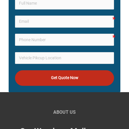
Get Quote Now
ABOUT US