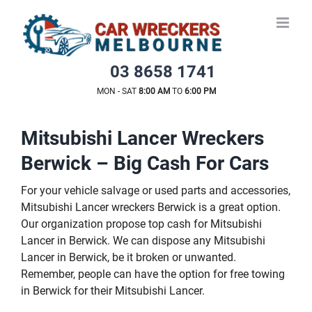
Skip
to
content
03 8658 1741
MON - SAT
8:00 AM
TO
6:00 PM
Mitsubishi Lancer Wreckers
Berwick – Big Cash For Cars
For your vehicle salvage or used parts and accessories,
Mitsubishi Lancer wreckers Berwick is a great option.
Our organization propose top cash for Mitsubishi
Lancer in Berwick. We can dispose any Mitsubishi
Lancer in Berwick, be it broken or unwanted.
Remember, people can have the option for free towing
in Berwick for their Mitsubishi Lancer.