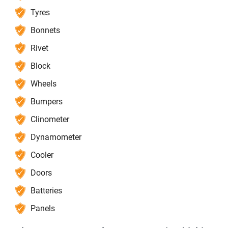
Tyres
Bonnets
Rivet
Block
Wheels
Bumpers
Clinometer
Dynamometer
Cooler
Doors
Batteries
Panels