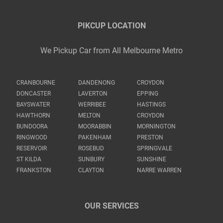
PIKCUP LOCATION
We Pickup Car from All Melbourne Metro
CRANBOURNE
DANDENONG
CROYDON
DONCASTER
LAVERTON
EPPING
BAYSWATER
WERRIBEE
HASTINGS
HAWTHORN
MELTON
CROYDON
BUNDOORA
MOORABBIN
MORNINGTON
RINGWOOD
PAKENHAM
PRESTON
RESERVOIR
ROSEBUD
SPRINGVALE
ST KILDA
SUNBURY
SUNSHINE
FRANKSTON
CLAYTON
NARRE WARREN
OUR SERVICES