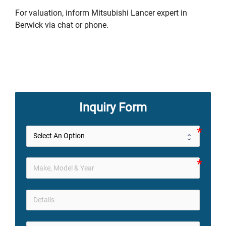
For valuation, inform Mitsubishi Lancer expert in
Berwick via chat or phone.
Inquiry Form