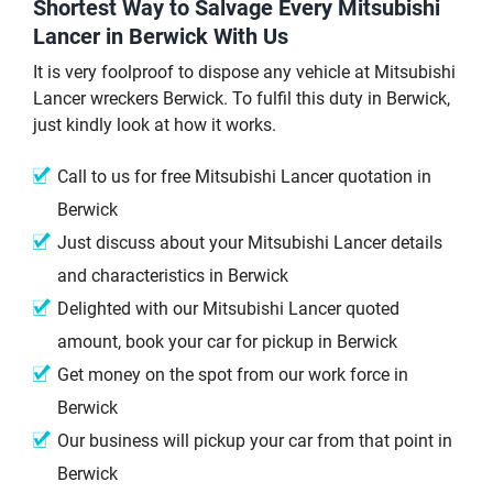
Shortest Way to Salvage Every Mitsubishi
Lancer in Berwick With Us
It is very foolproof to dispose any vehicle at Mitsubishi
Lancer wreckers Berwick. To fulfil this duty in Berwick,
just kindly look at how it works.
Call to us for free Mitsubishi Lancer quotation in
Berwick
Just discuss about your Mitsubishi Lancer details
and characteristics in Berwick
Delighted with our Mitsubishi Lancer quoted
amount, book your car for pickup in Berwick
Get money on the spot from our work force in
Berwick
Our business will pickup your car from that point in
Berwick