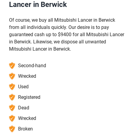
Lancer in Berwick
Of course, we buy all Mitsubishi Lancer in Berwick
from all individuals quickly. Our desire is to pay
guaranteed cash up to $9400 for all Mitsubishi Lancer
in Berwick. Likewise, we dispose all unwanted
Mitsubishi Lancer in Berwick.
Second-hand
Wrecked
Used
Registered
Dead
Wrecked
Broken