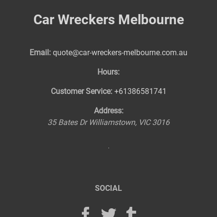
Car Wreckers Melbourne
Email:
quote@car-wreckers-melbourne.com.au
Hours:
Customer Service:
+61386581741
Address:
35 Bates Dr
Williamstown
,
VIC
3016
SOCIAL