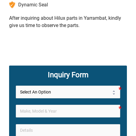
Dynamic Seal
After inquiring about Hilux parts in Yarrambat, kindly
give us time to observe the parts.
Inquiry Form