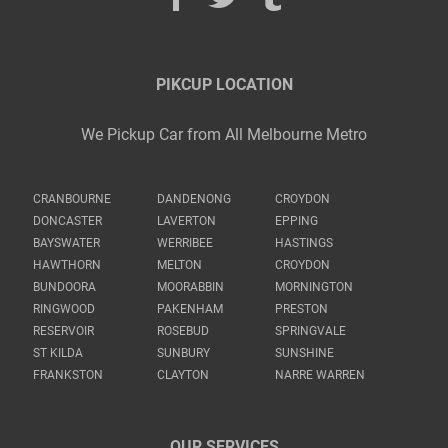
PIKCUP LOCATION
We Pickup Car from All Melbourne Metro
CRANBOURNE
DANDENONG
CROYDON
DONCASTER
LAVERTON
EPPING
BAYSWATER
WERRIBEE
HASTINGS
HAWTHORN
MELTON
CROYDON
BUNDOORA
MOORABBIN
MORNINGTON
RINGWOOD
PAKENHAM
PRESTON
RESERVOIR
ROSEBUD
SPRINGVALE
ST KILDA
SUNBURY
SUNSHINE
FRANKSTON
CLAYTON
NARRE WARREN
OUR SERVICES