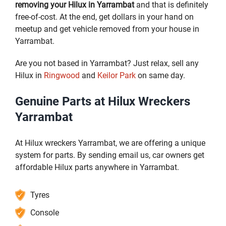
removing your Hilux in Yarrambat
and that is definitely
free-of-cost. At the end, get dollars in your hand on
meetup and get vehicle removed from your house in
Yarrambat.
Are you not based in Yarrambat? Just relax, sell any
Hilux in
Ringwood
and
Keilor Park
on same day.
Genuine Parts at Hilux Wreckers
Yarrambat
At Hilux wreckers Yarrambat, we are offering a unique
system for parts. By sending email us, car owners get
affordable Hilux parts anywhere in Yarrambat.
Tyres
Console