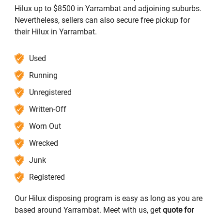
Hilux up to $8500 in Yarrambat and adjoining suburbs.
Nevertheless, sellers can also secure free pickup for
their Hilux in Yarrambat.
Used
Running
Unregistered
Written-Off
Worn Out
Wrecked
Junk
Registered
Our Hilux disposing program is easy as long as you are
based around Yarrambat. Meet with us, get
quote for