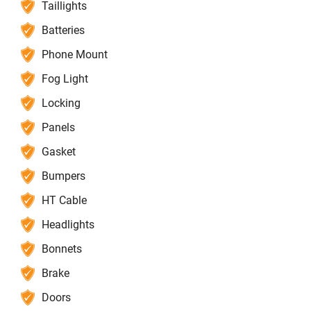
Taillights
Batteries
Phone Mount
Fog Light
Locking
Panels
Gasket
Bumpers
HT Cable
Headlights
Bonnets
Brake
Doors