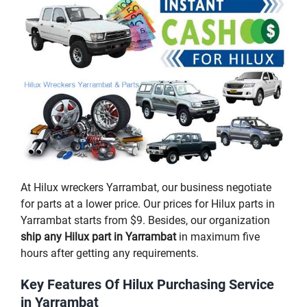
At Hilux wreckers Yarrambat, our business negotiate
for parts at a lower price. Our prices for Hilux parts in
Yarrambat starts from $9. Besides, our organization
ship any Hilux part in Yarrambat
in maximum five
hours after getting any requirements.
Key Features Of Hilux Purchasing Service
in Yarrambat