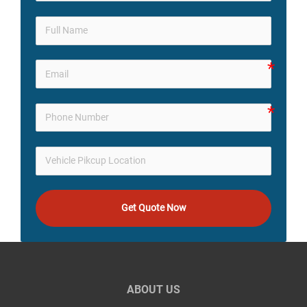
Get Quote Now
ABOUT US