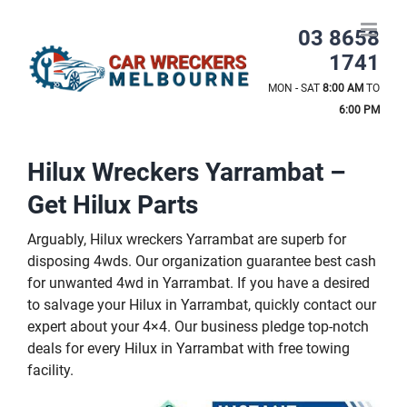
Skip
to
03 8658
content
1741
MON - SAT
8:00 AM
TO
6:00 PM
Hilux Wreckers Yarrambat –
Get Hilux Parts
Arguably, Hilux wreckers Yarrambat are superb for
disposing 4wds. Our organization guarantee best cash
for unwanted 4wd in Yarrambat. If you have a desired
to salvage your Hilux in Yarrambat, quickly contact our
expert about your 4×4. Our business pledge top-notch
deals for every Hilux in Yarrambat with free towing
facility.