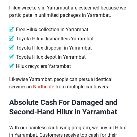
Hilux wreckers in Yarrambat are esteemed because we
participate in unlimited packages in Yarrambat.
Free Hilux collection in Yarrambat
Toyota Hilux dismantlers Yarrambat
Toyota Hilux disposal in Yarrambat
Toyota Hilux depot in Yarrambat
Hilux recyclers Yarrambat
Likewise Yarrambat, people can persue identical
services in
Northcote
from multiple car buyers.
Absolute Cash For Damaged and
Second-Hand Hilux in Yarrambat
With our painless car buying program, we buy all Hilux
in Yarrambat. Customers receive top cash for their