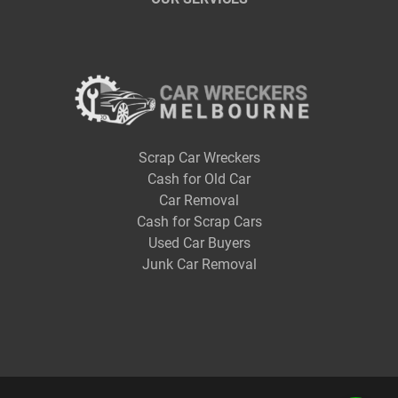
Scrap Car Wreckers
Cash for Old Car
Car Removal
Cash for Scrap Cars
Used Car Buyers
Junk Car Removal