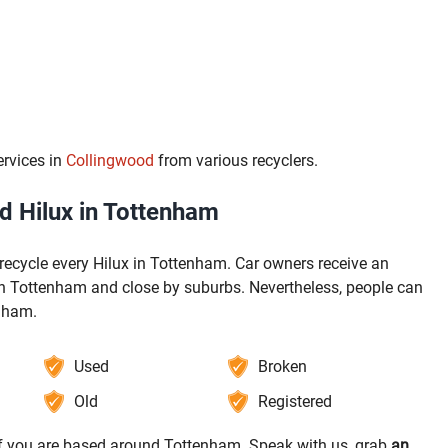
ervices in
Collingwood
from various recyclers.
 Hilux in Tottenham
recycle every Hilux in Tottenham. Car owners receive an
 in Tottenham and close by suburbs. Nevertheless, people can
enham.
Used
Broken
Old
Registered
 if you are based around Tottenham. Speak with us, grab
an