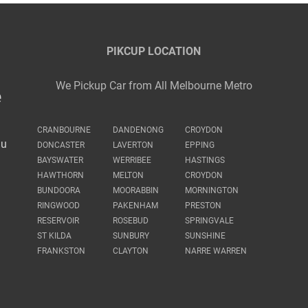
PIKCUP LOCATION
We Pickup Car from All Melbourne Metro
e
CRANBOURNE
DANDENONG
CROYDON
au
DONCASTER
LAVERTON
EPPING
BAYSWATER
WERRIBEE
HASTINGS
HAWTHORN
MELTON
CROYDON
BUNDOORA
MOORABBIN
MORNINGTON
RINGWOOD
PAKENHAM
PRESTON
RESERVOIR
ROSEBUD
SPRINGVALE
ST KILDA
SUNBURY
SUNSHINE
FRANKSTON
CLAYTON
NARRE WARREN