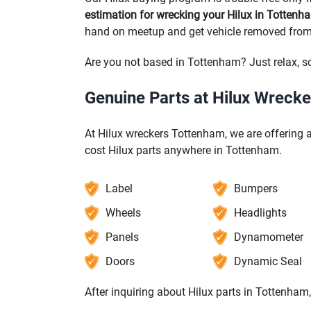
estimation for wrecking your Hilux in Tottenh
hand on meetup and get vehicle removed fro
Are you not based in Tottenham? Just relax, s
Genuine Parts at Hilux Wreck
At Hilux wreckers Tottenham, we are offering a
cost Hilux parts anywhere in Tottenham.
Label
Bumpers
Wheels
Headlights
Panels
Dynamometer
Doors
Dynamic Seal
After inquiring about Hilux parts in Tottenham