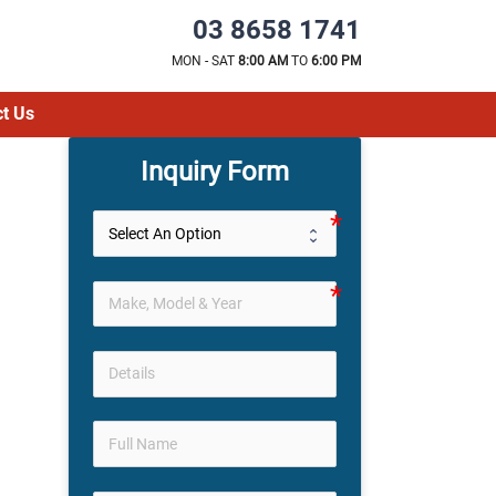
03 8658 1741
MON - SAT
8:00 AM
TO
6:00 PM
t Us
Inquiry Form