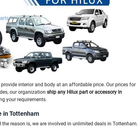
provide interior and body at an affordable price. Our prices for
ides, our organization
ship any Hilux part or accessory in
ng your requirements.
e in Tottenham
the reason is, we are involved in unlimited deals in Tottenham.