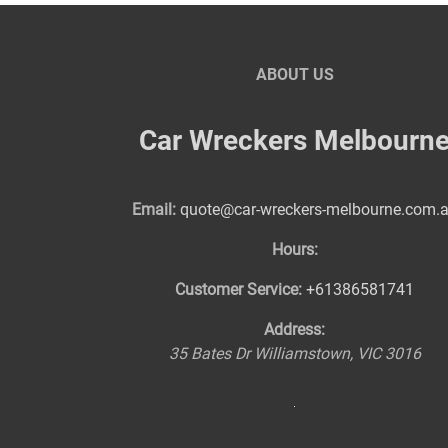
ABOUT US
Car Wreckers Melbourn
Email:
quote@car-wreckers-melbourne.com.
Hours:
Customer Service:
+61386581741
Address:
35 Bates Dr
Williamstown
,
VIC
3016