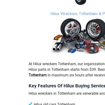
At Hilux wreckers Tottenham, our organization 
Hilux parts in Tottenham starts from $39. Bes
Tottenham
in maximum six hours after receivi
Key Features Of Hilux Buying Servic
Hilux wreckers in Tottenham are venerable and 
Hilux old cars Tottenham