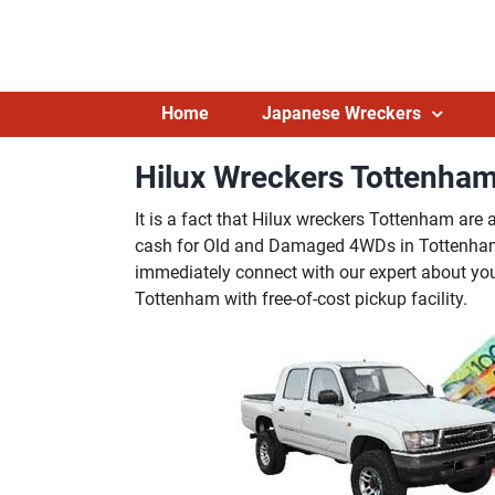
Skip
to
content
Home
Japanese Wreckers
Hilux Wreckers Tottenham
It is a fact that Hilux wreckers Tottenham are 
cash for Old and Damaged 4WDs in Tottenham. 
immediately connect with our expert about you
Tottenham with free-of-cost pickup facility.