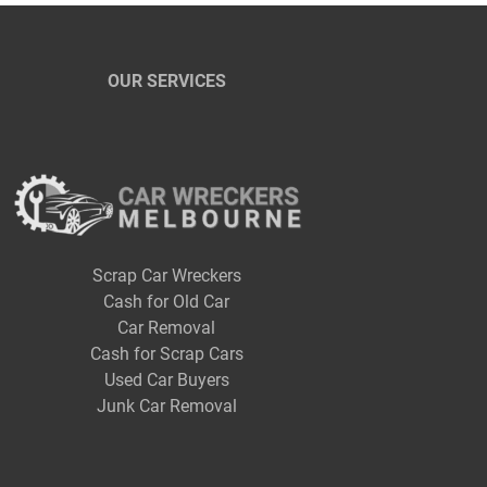
OUR SERVICES
Scrap Car Wreckers
Cash for Old Car
Car Removal
Cash for Scrap Cars
Used Car Buyers
Junk Car Removal