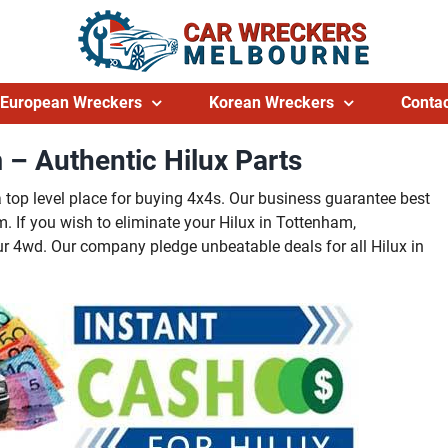
European Wreckers
Korean Wreckers
Contac
 – Authentic Hilux Parts
a top level place for buying 4x4s. Our business guarantee best
If you wish to eliminate your Hilux in Tottenham,
r 4wd. Our company pledge unbeatable deals for all Hilux in