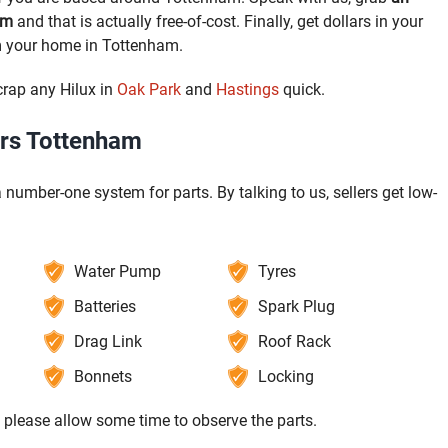
am
and that is actually free-of-cost. Finally, get dollars in your
m your home in Tottenham.
crap any Hilux in
Oak Park
and
Hastings
quick.
ers Tottenham
 number-one system for parts. By talking to us, sellers get low-
Water Pump
Tyres
Batteries
Spark Plug
Drag Link
Roof Rack
Bonnets
Locking
, please allow some time to observe the parts.