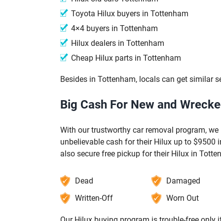
Toyota Hilux buyers in Tottenham
4×4 buyers in Tottenham
Hilux dealers in Tottenham
Cheap Hilux parts in Tottenham
Besides in Tottenham, locals can get similar s
Big Cash For New and Wrecked
With our trustworthy car removal program, we 
unbelievable cash for their Hilux up to $9500
also secure free pickup for their Hilux in Tott
Dead
Damaged
Written-Off
Worn Out
Our Hilux buying program is trouble-free only