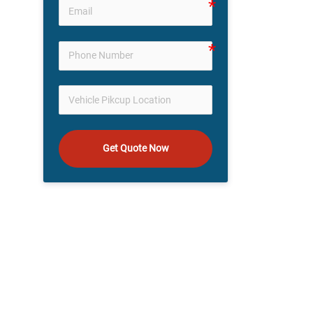
Get Quote Now