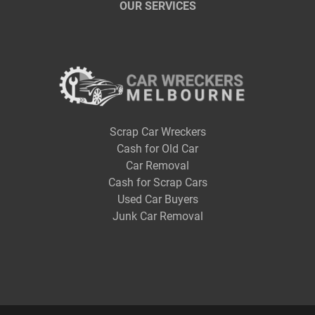
OUR SERVICES
Scrap Car Wreckers
Cash for Old Car
Car Removal
Cash for Scrap Cars
Used Car Buyers
Junk Car Removal