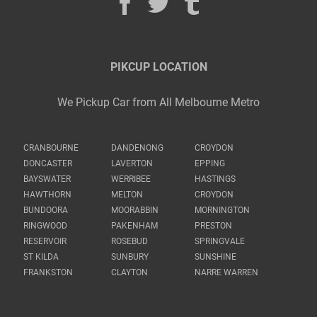
PIKCUP LOCATION
We Pickup Car from All Melbourne Metro
CRANBOURNE
DANDENONG
CROYDON
DONCASTER
LAVERTON
EPPING
BAYSWATER
WERRIBEE
HASTINGS
HAWTHORN
MELTON
CROYDON
BUNDOORA
MOORABBIN
MORNINGTON
RINGWOOD
PAKENHAM
PRESTON
RESERVOIR
ROSEBUD
SPRINGVALE
ST KILDA
SUNBURY
SUNSHINE
FRANKSTON
CLAYTON
NARRE WARREN