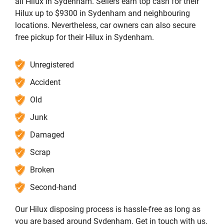
all Hilux in Sydenham. Sellers earn top cash for their
Hilux up to $9300 in Sydenham and neighbouring
locations. Nevertheless, car owners can also secure
free pickup for their Hilux in Sydenham.
Unregistered
Accident
Old
Junk
Damaged
Scrap
Broken
Second-hand
Our Hilux disposing process is hassle-free as long as
you are based around Sydenham. Get in touch with us,