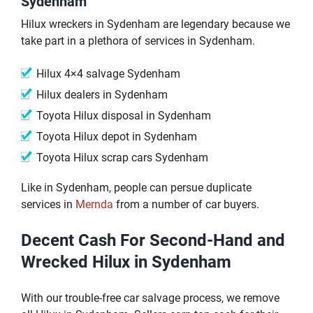
Sydenham
Hilux wreckers in Sydenham are legendary because we
take part in a plethora of services in Sydenham.
Hilux 4×4 salvage Sydenham
Hilux dealers in Sydenham
Toyota Hilux disposal in Sydenham
Toyota Hilux depot in Sydenham
Toyota Hilux scrap cars Sydenham
Like in Sydenham, people can persue duplicate
services in
Mernda
from a number of car buyers.
Decent Cash For Second-Hand and
Wrecked Hilux in Sydenham
With our trouble-free car salvage process, we remove