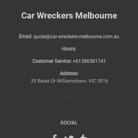
Car Wreckers Melbourne
Email:
quote@car-wreckers-melbourne.com.au
Hours:
Customer Service:
+61386581741
Address:
35 Bates Dr
Williamstown
,
VIC
3016
SOCIAL