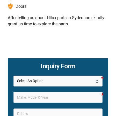
Doors
After telling us about Hilux parts in Sydenham, kindly
grant us time to explore the parts.
Inquiry Form