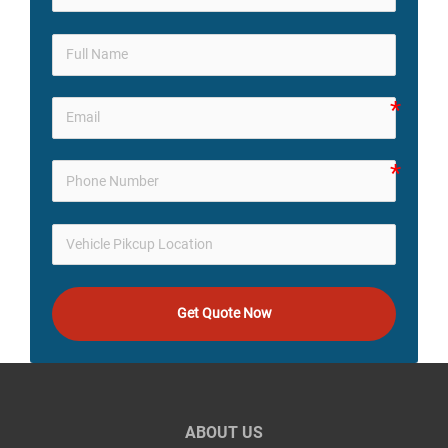
Get Quote Now
ABOUT US