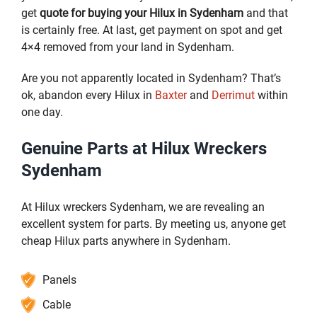
get
quote for buying your Hilux in Sydenham
and that
is certainly free. At last, get payment on spot and get
4×4 removed from your land in Sydenham.
Are you not apparently located in Sydenham? That’s
ok, abandon every Hilux in
Baxter
and
Derrimut
within
one day.
Genuine Parts at Hilux Wreckers
Sydenham
At Hilux wreckers Sydenham, we are revealing an
excellent system for parts. By meeting us, anyone get
cheap Hilux parts anywhere in Sydenham.
Panels
Cable