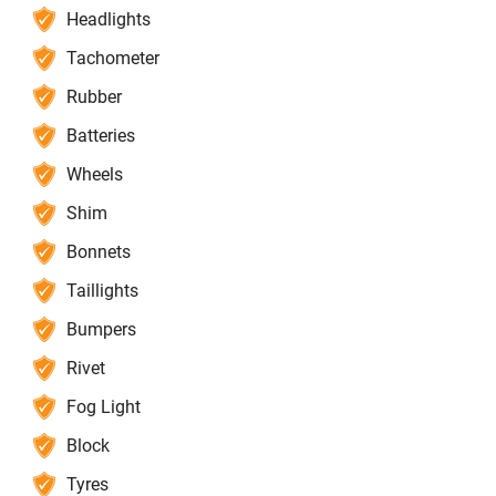
Headlights
Tachometer
Rubber
Batteries
Wheels
Shim
Bonnets
Taillights
Bumpers
Rivet
Fog Light
Block
Tyres