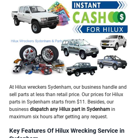
At Hilux wreckers Sydenham, our business handle and
sell parts at less than retail price. Our prices for Hilux
parts in Sydenham starts from $11. Besides, our
business
dispatch any Hilux part in Sydenham
in
maximum six hours after getting any request.
Key Features Of Hilux Wrecking Service in