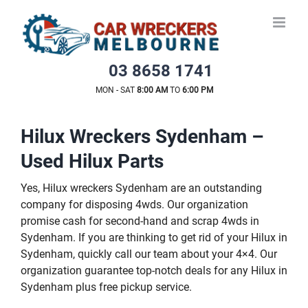
Skip
to
content
03 8658 1741
MON - SAT
8:00 AM
TO
6:00 PM
Hilux Wreckers Sydenham –
Used Hilux Parts
Yes, Hilux wreckers Sydenham are an outstanding
company for disposing 4wds. Our organization
promise cash for second-hand and scrap 4wds in
Sydenham. If you are thinking to get rid of your Hilux in
Sydenham, quickly call our team about your 4×4. Our
organization guarantee top-notch deals for any Hilux in
Sydenham plus free pickup service.