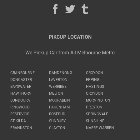
PIKCUP LOCATION
We Pickup Car from All Melbourne Metro
CRANBOURNE
DANDENONG
CROYDON
DONCASTER
LAVERTON
EPPING
BAYSWATER
WERRIBEE
HASTINGS
HAWTHORN
MELTON
CROYDON
BUNDOORA
MOORABBIN
MORNINGTON
RINGWOOD
PAKENHAM
PRESTON
RESERVOIR
ROSEBUD
SPRINGVALE
ST KILDA
SUNBURY
SUNSHINE
FRANKSTON
CLAYTON
NARRE WARREN