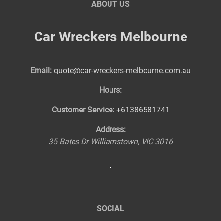
ABOUT US
Car Wreckers Melbourne
Email:
quote@car-wreckers-melbourne.com.au
Hours:
Customer Service:
+61386581741
Address:
35 Bates Dr
Williamstown
,
VIC
3016
SOCIAL