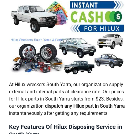
At Hilux wreckers South Yarra, our organization supply
external and internal parts at clearance rate. Our prices
for Hilux parts in South Yarra starts from $23. Besides,
our organization
dispatch any Hilux part in South Yarra
instantaneously after getting any requirements.
Key Features Of Hilux Disposing Service in