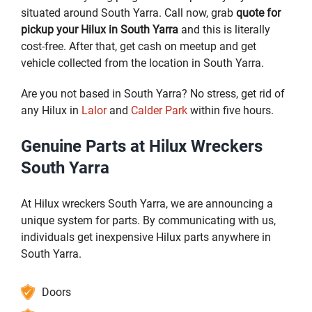
situated around South Yarra. Call now, grab
quote for
pickup your Hilux in South Yarra
and this is literally
cost-free. After that, get cash on meetup and get
vehicle collected from the location in South Yarra.
Are you not based in South Yarra? No stress, get rid of
any Hilux in
Lalor
and
Calder Park
within five hours.
Genuine Parts at Hilux Wreckers
South Yarra
At Hilux wreckers South Yarra, we are announcing a
unique system for parts. By communicating with us,
individuals get inexpensive Hilux parts anywhere in
South Yarra.
Doors