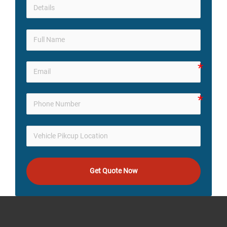
Get Quote Now