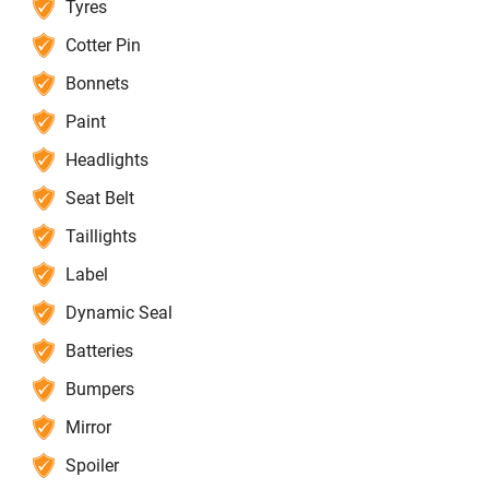
Tyres
Cotter Pin
Bonnets
Paint
Headlights
Seat Belt
Taillights
Label
Dynamic Seal
Batteries
Bumpers
Mirror
Spoiler