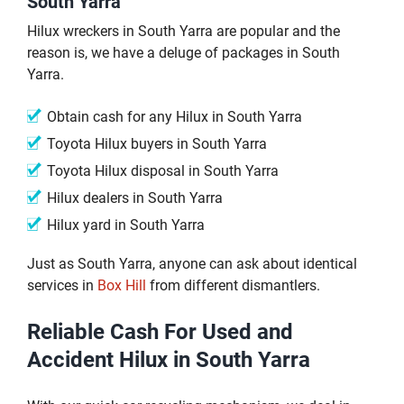
South Yarra
Hilux wreckers in South Yarra are popular and the
reason is, we have a deluge of packages in South
Yarra.
Obtain cash for any Hilux in South Yarra
Toyota Hilux buyers in South Yarra
Toyota Hilux disposal in South Yarra
Hilux dealers in South Yarra
Hilux yard in South Yarra
Just as South Yarra, anyone can ask about identical
services in
Box Hill
from different dismantlers.
Reliable Cash For Used and
Accident Hilux in South Yarra