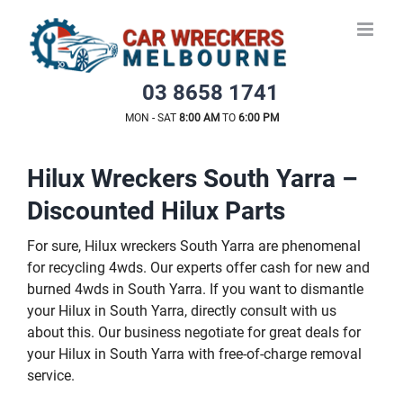
Skip
to
content
03 8658 1741
MON - SAT
8:00 AM
TO
6:00 PM
Hilux Wreckers South Yarra –
Discounted Hilux Parts
For sure, Hilux wreckers South Yarra are phenomenal
for recycling 4wds. Our experts offer cash for new and
burned 4wds in South Yarra. If you want to dismantle
your Hilux in South Yarra, directly consult with us
about this. Our business negotiate for great deals for
your Hilux in South Yarra with free-of-charge removal
service.