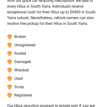
With our quick car recycling mechanism, we deal in
every Hilux in South Yarra. Individuals receive
exceptional cash for their Hilux up to $9400 in South
Yarra suburb. Nevertheless, vehicle owners can also
receive free pickup for their Hilux in South Yarra.
Broken
Unregistered
Rusted
Damaged
Wrecked
Used
Scrap
Registered
Our Hilux recycling program is simple only if you are