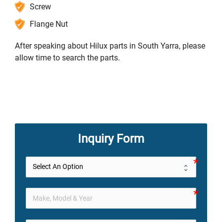
Screw
Flange Nut
After speaking about Hilux parts in South Yarra, please
allow time to search the parts.
Inquiry Form