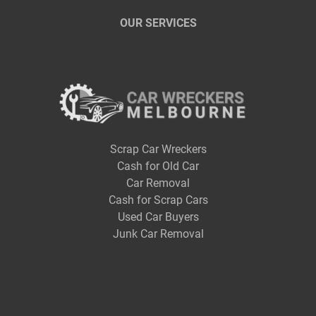
OUR SERVICES
Scrap Car Wreckers
Cash for Old Car
Car Removal
Cash for Scrap Cars
Used Car Buyers
Junk Car Removal