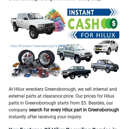
At Hilux wreckers Greensborough, we sell internal and
external parts at clearance price. Our prices for Hilux
parts in Greensborough starts from $5. Besides, our
company
search for every Hilux part in Greensborough
instantly after receiving your inquiry.