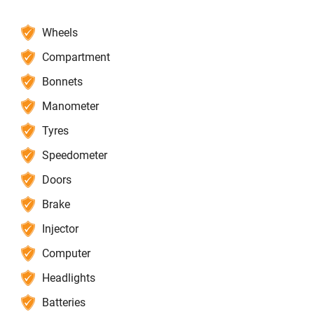
Wheels
Compartment
Bonnets
Manometer
Tyres
Speedometer
Doors
Brake
Injector
Computer
Headlights
Batteries