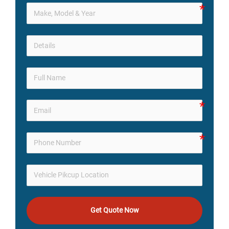
Get Quote Now