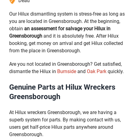
Dead
Our Hilux dismantling system is stress-free as long as
you are located in Greensborough. At the beginning,
obtain
an assessment for salvage your Hilux in
Greensborough
and it is absolutely free. After Hilux
booking, get money on arrival and get Hilux collected
from the place in Greensborough.
Are you not located in Greensborough? Get satisfied,
dismantle the Hilux in
Burnside
and
Oak Park
quickly.
Genuine Parts at Hilux Wreckers
Greensborough
At Hilux wreckers Greensborough, we are having a
superb system for parts. By making contact with us,
users get half-price Hilux parts anywhere around
Greensborough.