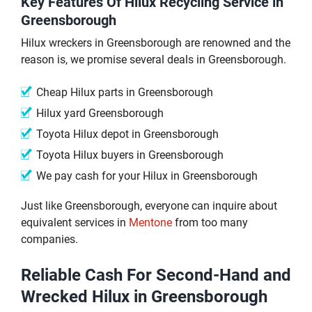
Key Features Of Hilux Recycling Service in
Greensborough
Hilux wreckers in Greensborough are renowned and the
reason is, we promise several deals in Greensborough.
Cheap Hilux parts in Greensborough
Hilux yard Greensborough
Toyota Hilux depot in Greensborough
Toyota Hilux buyers in Greensborough
We pay cash for your Hilux in Greensborough
Just like Greensborough, everyone can inquire about
equivalent services in
Mentone
from too many
companies.
Reliable Cash For Second-Hand and
Wrecked Hilux in Greensborough