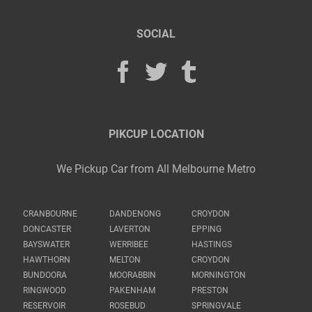
SOCIAL
PIKCUP LOCATION
We Pickup Car from All Melbourne Metro
CRANBOURNE
DANDENONG
CROYDON
DONCASTER
LAVERTON
EPPING
BAYSWATER
WERRIBEE
HASTINGS
HAWTHORN
MELTON
CROYDON
BUNDOORA
MOORABBIN
MORNINGTON
RINGWOOD
PAKENHAM
PRESTON
RESERVOIR
ROSEBUD
SPRINGVALE