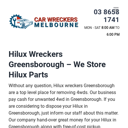
Skip
to
03 8658
content
1741
MON - SAT
8:00 AM
TO
6:00 PM
Hilux Wreckers
Greensborough – We Store
Hilux Parts
Without any question, Hilux wreckers Greensborough
are a top level place for removing 4wds. Our business
pay cash for unwanted 4wd in Greensborough. If you
are considering to dispose your Hilux in
Greensborough, just inform our staff about this matter.
Our company hand-over great money for your Hilux in
Greensborough along with free-of-cost pickup.