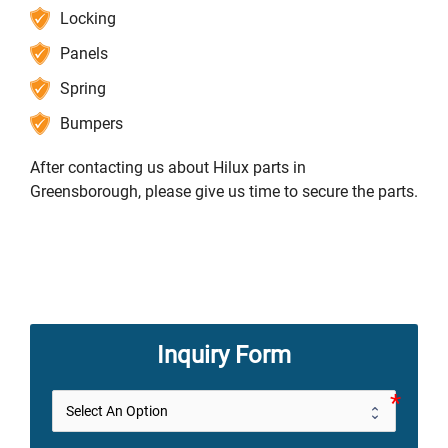
Locking
Panels
Spring
Bumpers
After contacting us about Hilux parts in
Greensborough, please give us time to secure the parts.
Inquiry Form