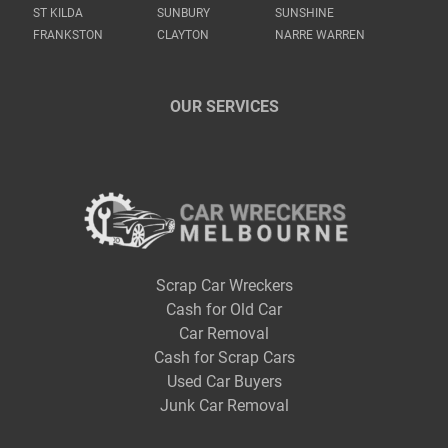
ST KILDA
SUNBURY
SUNSHINE
FRANKSTON
CLAYTON
NARRE WARREN
OUR SERVICES
Scrap Car Wreckers
Cash for Old Car
Car Removal
Cash for Scrap Cars
Used Car Buyers
Junk Car Removal