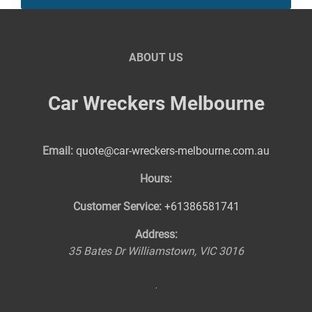
ABOUT US
Car Wreckers Melbourne
Email:
quote@car-wreckers-melbourne.com.au
Hours:
Customer Service:
+61386581741
Address:
35 Bates Dr
Williamstown
,
VIC
3016