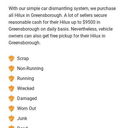
With our simple car dismantling system, we purchase
all Hilux in Greensborough. A lot of sellers secure
reasonable cash for their Hilux up to $9500 in
Greensborough on daily basis. Nevertheless, vehicle
owners can also get free pickup for their Hilux in
Greensborough.
Scrap
Non-Running
Running
Wrecked
Damaged
Worn Out
Junk