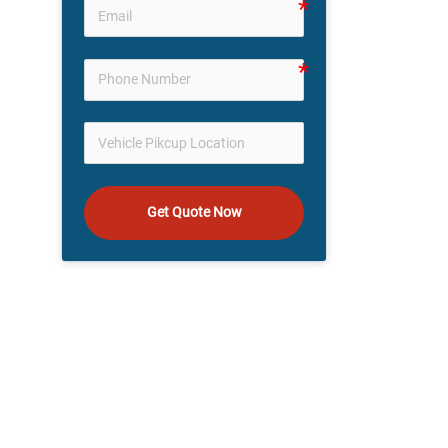
Get Quote Now