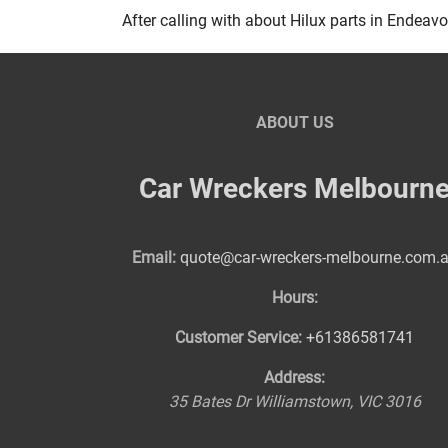
After calling with about Hilux parts in Endeavou
ABOUT US
Car Wreckers Melbourn
Email:
quote@car-wreckers-melbourne.com.
Hours:
Customer Service:
+61386581741
Address:
35 Bates Dr
Williamstown
,
VIC
3016