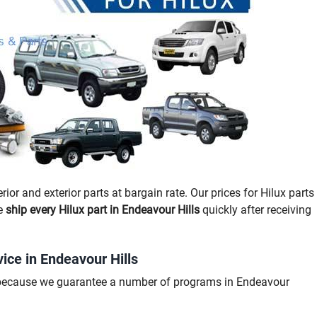
rior and exterior parts at bargain rate. Our prices for Hilux parts
we
ship every Hilux part in Endeavour Hills
quickly after receiving
ice in Endeavour Hills
g because we guarantee a number of programs in Endeavour