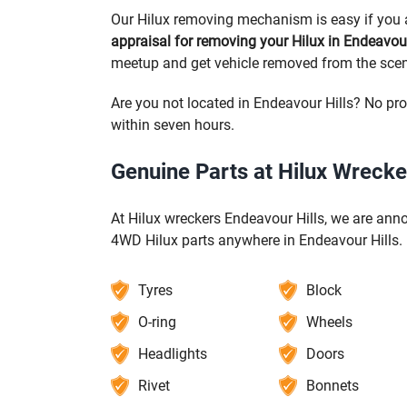
Our Hilux removing mechanism is easy if you a
appraisal for removing your Hilux in Endeavour
meetup and get vehicle removed from the scen
Are you not located in Endeavour Hills? No pro
within seven hours.
Genuine Parts at Hilux Wrecke
At Hilux wreckers Endeavour Hills, we are anno
4WD Hilux parts anywhere in Endeavour Hills.
Tyres
Block
O-ring
Wheels
Headlights
Doors
Rivet
Bonnets