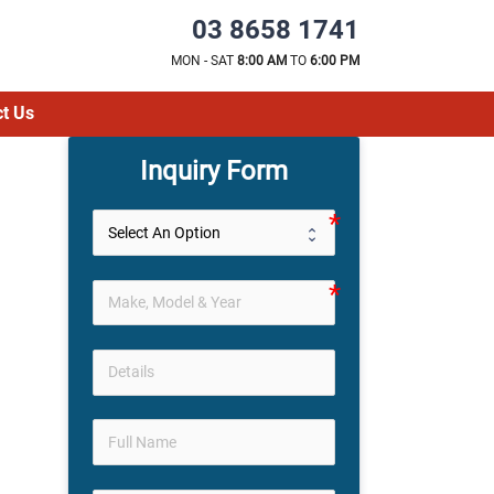
03 8658 1741
MON - SAT
8:00 AM
TO
6:00 PM
t Us
Inquiry Form