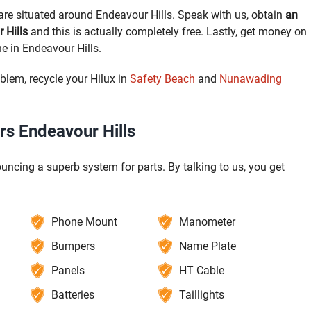
re situated around Endeavour Hills. Speak with us, obtain
an
 Hills
and this is actually completely free. Lastly, get money on
e in Endeavour Hills.
blem, recycle your Hilux in
Safety Beach
and
Nunawading
rs Endeavour Hills
uncing a superb system for parts. By talking to us, you get
Phone Mount
Manometer
Bumpers
Name Plate
Panels
HT Cable
Batteries
Taillights