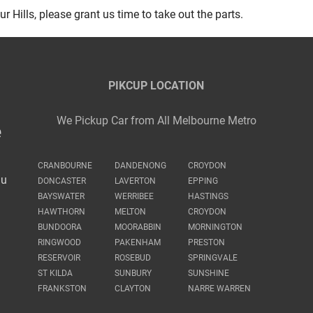
r Hills, please grant us time to take out the parts.
PIKCUP LOCATION
We Pickup Car from All Melbourne Metro
e
CRANBOURNE
DANDENONG
CROYDON
au
DONCASTER
LAVERTON
EPPING
BAYSWATER
WERRIBEE
HASTINGS
HAWTHORN
MELTON
CROYDON
BUNDOORA
MOORABBIN
MORNINGTON
RINGWOOD
PAKENHAM
PRESTON
RESERVOIR
ROSEBUD
SPRINGVALE
ST KILDA
SUNBURY
SUNSHINE
FRANKSTON
CLAYTON
NARRE WARREN