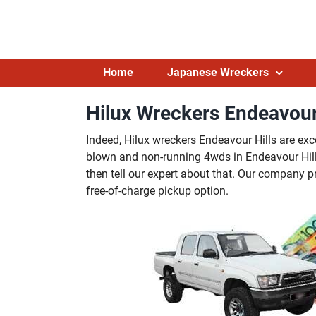
Skip
to
content
Home
Japanese Wreckers
Hilux Wreckers Endeavour 
Indeed, Hilux wreckers Endeavour Hills are exc
blown and non-running 4wds in Endeavour Hills.
then tell our expert about that. Our company 
free-of-charge pickup option.