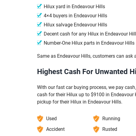
Hilux yard in Endeavour Hills
4×4 buyers in Endeavour Hills
Hilux salvage Endeavour Hills
Decent cash for any Hilux in Endeavour Hil
Number-One Hilux parts in Endeavour Hills
Same as Endeavour Hills, customers can ask a
Highest Cash For Unwanted Hil
With our fast car buying process, we pay cash_
cash for their Hilux up to $9100 in Endeavour H
pickup for their Hilux in Endeavour Hills.
Used
Running
Accident
Rusted