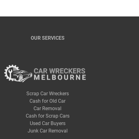
OUR SERVICES
Scrap Car Wreckers
Cash for Old Car
Car Removal
Cash for Scrap Cars
Used Car Buyers
Junk Car Removal