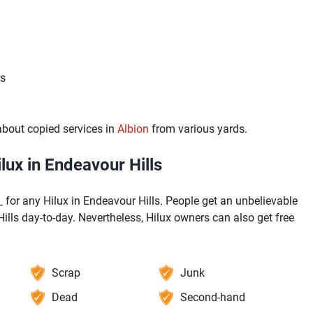
ls
bout copied services in
Albion
from various yards.
ux in Endeavour Hills
 for any Hilux in Endeavour Hills. People get an unbelievable
ills day-to-day. Nevertheless, Hilux owners can also get free
Scrap
Junk
Dead
Second-hand