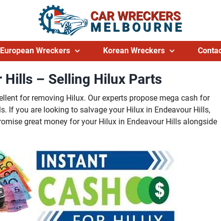
European Wreckers
Korean Wreckers
Contac
Hills – Selling Hilux Parts
ellent for removing Hilux. Our experts propose mega cash for
 If you are looking to salvage your Hilux in Endeavour Hills,
promise great money for your Hilux in Endeavour Hills alongside