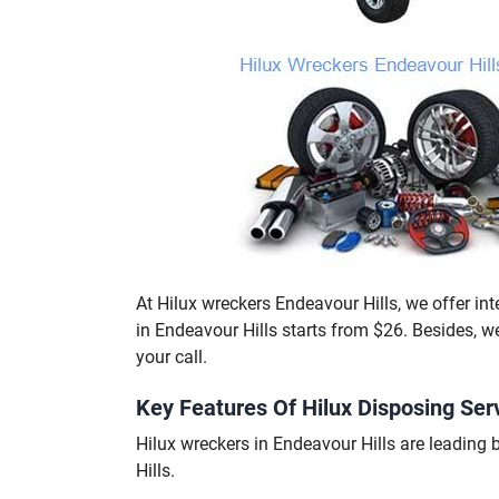
At Hilux wreckers Endeavour Hills, we offer inte
in Endeavour Hills starts from $26. Besides, 
your call.
Key Features Of Hilux Disposing Serv
Hilux wreckers in Endeavour Hills are leadin
Hills.