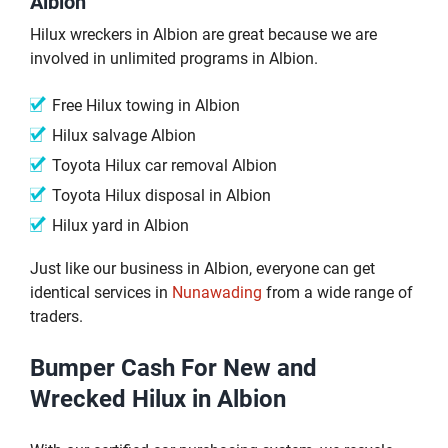
Albion
Hilux wreckers in Albion are great because we are
involved in unlimited programs in Albion.
Free Hilux towing in Albion
Hilux salvage Albion
Toyota Hilux car removal Albion
Toyota Hilux disposal in Albion
Hilux yard in Albion
Just like our business in Albion, everyone can get
identical services in
Nunawading
from a wide range of
traders.
Bumper Cash For New and
Wrecked Hilux in Albion