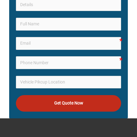
Get Quote Now