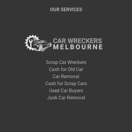
OUR SERVICES
Scrap Car Wreckers
Cash for Old Car
Car Removal
Cash for Scrap Cars
Used Car Buyers
Junk Car Removal