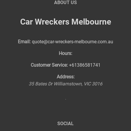
ABOUT US
Car Wreckers Melbourne
Email:
quote@car-wreckers-melbourne.com.au
Hours:
Customer Service:
+61386581741
Address:
35 Bates Dr
Williamstown
,
VIC
3016
SOCIAL