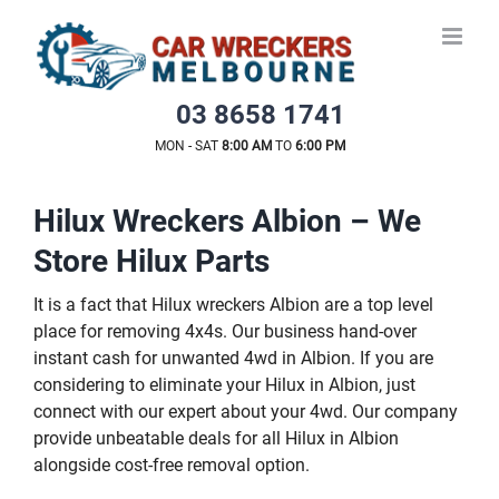
Skip
to
content
03 8658 1741
MON - SAT
8:00 AM
TO
6:00 PM
Hilux Wreckers Albion – We
Store Hilux Parts
It is a fact that Hilux wreckers Albion are a top level
place for removing 4x4s. Our business hand-over
instant cash for unwanted 4wd in Albion. If you are
considering to eliminate your Hilux in Albion, just
connect with our expert about your 4wd. Our company
provide unbeatable deals for all Hilux in Albion
alongside cost-free removal option.