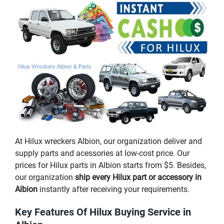
At Hilux wreckers Albion, our organization deliver and
supply parts and acessories at low-cost price. Our
prices for Hilux parts in Albion starts from $5. Besides,
our organization
ship every Hilux part or accessory in
Albion
instantly after receiving your requirements.
Key Features Of Hilux Buying Service in