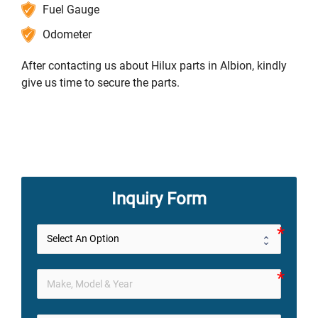
Fuel Gauge
Odometer
After contacting us about Hilux parts in Albion, kindly
give us time to secure the parts.
Inquiry Form