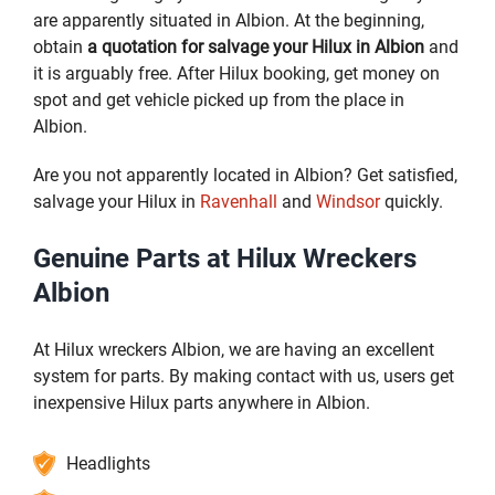
are apparently situated in Albion. At the beginning,
obtain
a quotation for salvage your Hilux in Albion
and
it is arguably free. After Hilux booking, get money on
spot and get vehicle picked up from the place in
Albion.
Are you not apparently located in Albion? Get satisfied,
salvage your Hilux in
Ravenhall
and
Windsor
quickly.
Genuine Parts at Hilux Wreckers
Albion
At Hilux wreckers Albion, we are having an excellent
system for parts. By making contact with us, users get
inexpensive Hilux parts anywhere in Albion.
Headlights