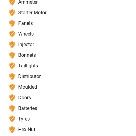
Ammeter
Starter Motor
Panels
Wheels
Injector
Bonnets
Taillights
Distributor
Moulded
Doors
Batteries
Tyres
Hex Nut