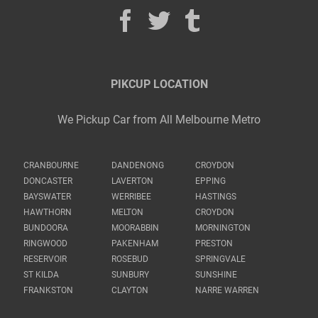
PIKCUP LOCATION
We Pickup Car from All Melbourne Metro
CRANBOURNE
DANDENONG
CROYDON
DONCASTER
LAVERTON
EPPING
BAYSWATER
WERRIBEE
HASTINGS
HAWTHORN
MELTON
CROYDON
BUNDOORA
MOORABBIN
MORNINGTON
RINGWOOD
PAKENHAM
PRESTON
RESERVOIR
ROSEBUD
SPRINGVALE
ST KILDA
SUNBURY
SUNSHINE
FRANKSTON
CLAYTON
NARRE WARREN