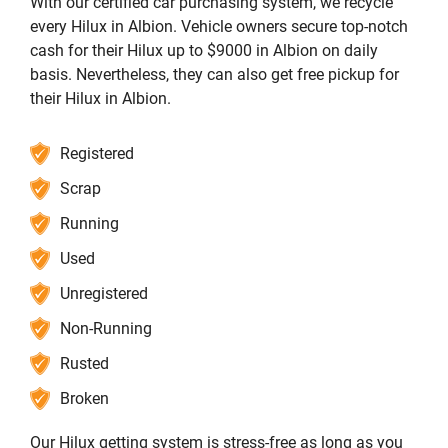
With our certified car purchasing system, we recycle
every Hilux in Albion. Vehicle owners secure top-notch
cash for their Hilux up to $9000 in Albion on daily
basis. Nevertheless, they can also get free pickup for
their Hilux in Albion.
Registered
Scrap
Running
Used
Unregistered
Non-Running
Rusted
Broken
Our Hilux getting system is stress-free as long as you