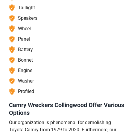
Taillight
Speakers
Wheel
Panel
Battery
Bonnet
Engine
Washer
Profiled
Camry Wreckers Collingwood Offer Various
Options
Our organization is phenomenal for demolishing
Toyota Camry from 1979 to 2020. Furthermore, our