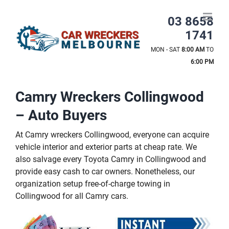
Skip
to
03 8658
content
1741
MON - SAT
8:00 AM
TO
6:00 PM
Camry Wreckers Collingwood
– Auto Buyers
At Camry wreckers Collingwood, everyone can acquire
vehicle interior and exterior parts at cheap rate. We
also salvage every Toyota Camry in Collingwood and
provide easy cash to car owners. Nonetheless, our
organization setup free-of-charge towing in
Collingwood for all Camry cars.