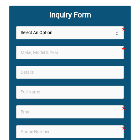
Inquiry Form