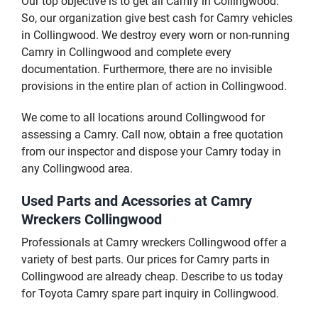
Our top objective is to get all Camry in Collingwood.
So, our organization give best cash for Camry vehicles
in Collingwood. We destroy every worn or non-running
Camry in Collingwood and complete every
documentation. Furthermore, there are no invisible
provisions in the entire plan of action in Collingwood.
We come to all locations around Collingwood for
assessing a Camry. Call now, obtain a free quotation
from our inspector and dispose your Camry today in
any Collingwood area.
Used Parts and Acessories at Camry
Wreckers Collingwood
Professionals at Camry wreckers Collingwood offer a
variety of best parts. Our prices for Camry parts in
Collingwood are already cheap. Describe to us today
for Toyota Camry spare part inquiry in Collingwood.