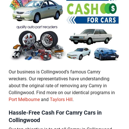
Our business is Collingwood’s famous Camry
wreckers. Our representatives have understanding
about the original rate of removing any Camry in
Collingwood. Find more on our identical programs in
Port Melbourne
and
Taylors Hill
.
Hassle-Free Cash For Camry Cars in
Collingwood