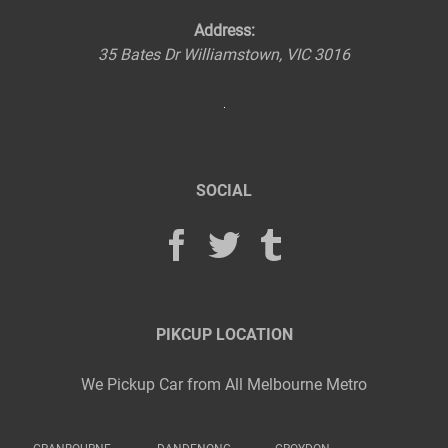
Address:
35 Bates Dr
Williamstown
,
VIC
3016
SOCIAL
PIKCUP LOCATION
We Pickup Car from All Melbourne Metro