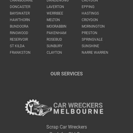
CRANBOURNE
DANDENONG
CROYDON
DONCASTER
LAVERTON
EPPING
BAYSWATER
WERRIBEE
HASTINGS
HAWTHORN
MELTON
CROYDON
BUNDOORA
MOORABBIN
MORNINGTON
RINGWOOD
PAKENHAM
PRESTON
RESERVOIR
ROSEBUD
SPRINGVALE
ST KILDA
SUNBURY
SUNSHINE
FRANKSTON
CLAYTON
NARRE WARREN
OUR SERVICES
Scrap Car Wreckers