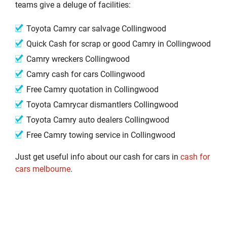
teams give a deluge of facilities:
Toyota Camry car salvage Collingwood
Quick Cash for scrap or good Camry in Collingwood
Camry wreckers Collingwood
Camry cash for cars Collingwood
Free Camry quotation in Collingwood
Toyota Camrycar dismantlers Collingwood
Toyota Camry auto dealers Collingwood
Free Camry towing service in Collingwood
Just get useful info about our cash for cars in
cash for
cars melbourne
.