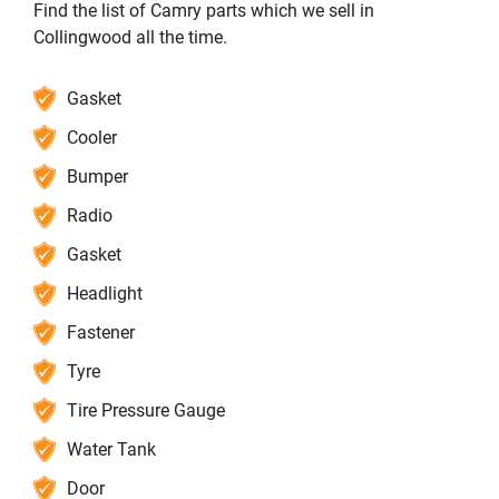
Find the list of Camry parts which we sell in
Collingwood all the time.
Gasket
Cooler
Bumper
Radio
Gasket
Headlight
Fastener
Tyre
Tire Pressure Gauge
Water Tank
Door