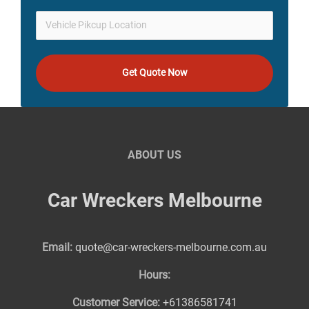
Get Quote Now
ABOUT US
Car Wreckers Melbourne
Email:
quote@car-wreckers-melbourne.com.au
Hours:
Customer Service:
+61386581741