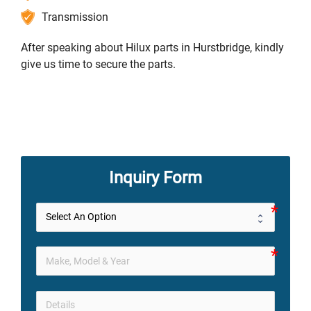
Transmission
After speaking about Hilux parts in Hurstbridge, kindly
give us time to secure the parts.
Inquiry Form