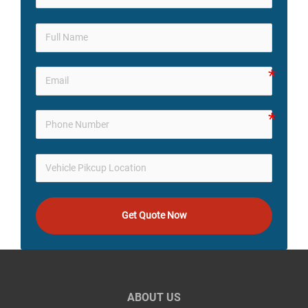
Get Quote Now
ABOUT US