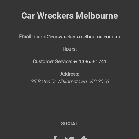
Car Wreckers Melbourne
Email:
quote@car-wreckers-melbourne.com.au
Hours:
Customer Service:
+61386581741
Address:
35 Bates Dr
Williamstown
,
VIC
3016
SOCIAL