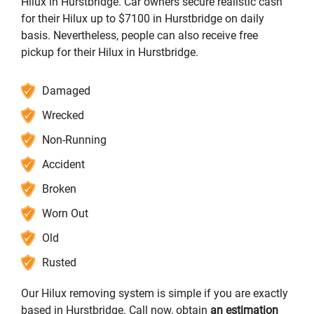
Hilux in Hurstbridge. Car owners secure realistic cash
for their Hilux up to $7100 in Hurstbridge on daily
basis. Nevertheless, people can also receive free
pickup for their Hilux in Hurstbridge.
Damaged
Wrecked
Non-Running
Accident
Broken
Worn Out
Old
Rusted
Our Hilux removing system is simple if you are exactly
based in Hurstbridge. Call now, obtain
an estimation