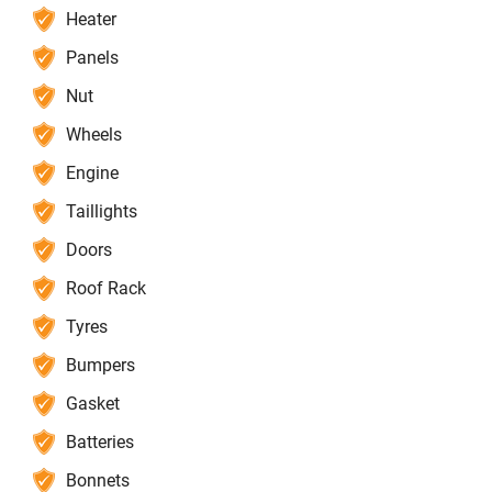
Heater
Panels
Nut
Wheels
Engine
Taillights
Doors
Roof Rack
Tyres
Bumpers
Gasket
Batteries
Bonnets