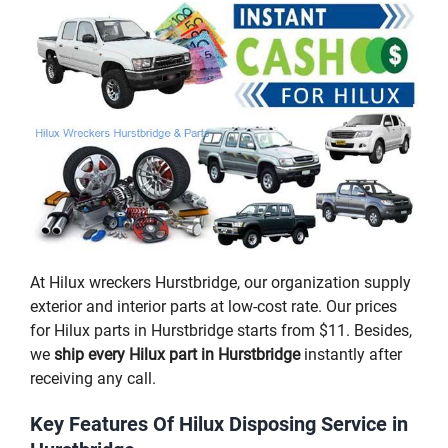
At Hilux wreckers Hurstbridge, our organization supply
exterior and interior parts at low-cost rate. Our prices
for Hilux parts in Hurstbridge starts from $11. Besides,
we
ship every Hilux part in Hurstbridge
instantly after
receiving any call.
Key Features Of Hilux Disposing Service in