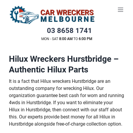
Skip
to
content
03 8658 1741
MON - SAT
8:00 AM
TO
6:00 PM
Hilux Wreckers Hurstbridge –
Authentic Hilux Parts
It is a fact that Hilux wreckers Hurstbridge are an
outstanding company for wrecking Hilux. Our
organization guarantee best cash for worn and running
4wds in Hurstbridge. If you want to eliminate your
Hilux in Hurstbridge, then connect with our staff about
this. Our experts provide best money for all Hilux in
Hurstbridge alongside free-of-charge collection option.