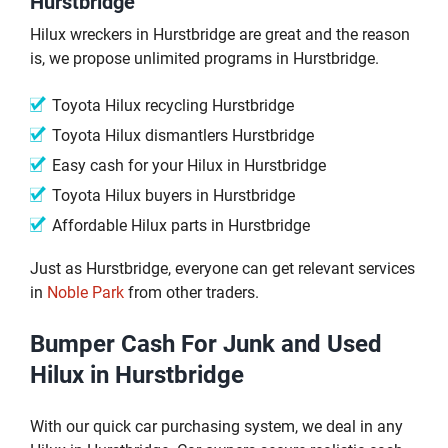
Hurstbridge
Hilux wreckers in Hurstbridge are great and the reason
is, we propose unlimited programs in Hurstbridge.
Toyota Hilux recycling Hurstbridge
Toyota Hilux dismantlers Hurstbridge
Easy cash for your Hilux in Hurstbridge
Toyota Hilux buyers in Hurstbridge
Affordable Hilux parts in Hurstbridge
Just as Hurstbridge, everyone can get relevant services
in
Noble Park
from other traders.
Bumper Cash For Junk and Used
Hilux in Hurstbridge
With our quick car purchasing system, we deal in any