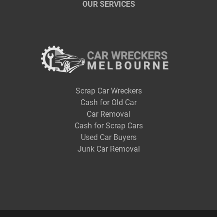
OUR SERVICES
Scrap Car Wreckers
Cash for Old Car
Car Removal
Cash for Scrap Cars
Used Car Buyers
Junk Car Removal