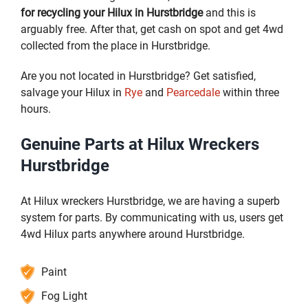
for recycling your Hilux in Hurstbridge
and this is
arguably free. After that, get cash on spot and get 4wd
collected from the place in Hurstbridge.
Are you not located in Hurstbridge? Get satisfied,
salvage your Hilux in
Rye
and
Pearcedale
within three
hours.
Genuine Parts at Hilux Wreckers
Hurstbridge
At Hilux wreckers Hurstbridge, we are having a superb
system for parts. By communicating with us, users get
4wd Hilux parts anywhere around Hurstbridge.
Paint
Fog Light