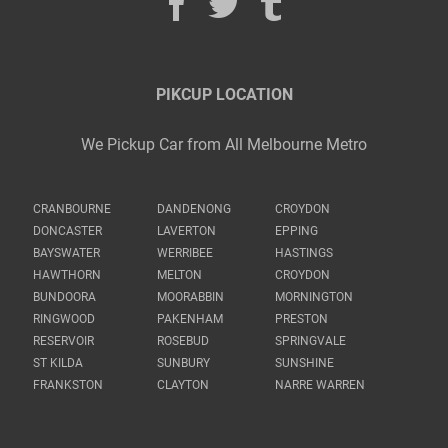
PIKCUP LOCATION
We Pickup Car from All Melbourne Metro
CRANBOURNE
DANDENONG
CROYDON
DONCASTER
LAVERTON
EPPING
BAYSWATER
WERRIBEE
HASTINGS
HAWTHORN
MELTON
CROYDON
BUNDOORA
MOORABBIN
MORNINGTON
RINGWOOD
PAKENHAM
PRESTON
RESERVOIR
ROSEBUD
SPRINGVALE
ST KILDA
SUNBURY
SUNSHINE
FRANKSTON
CLAYTON
NARRE WARREN