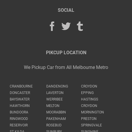
SOCIAL
PIKCUP LOCATION
We Pickup Car from All Melbourne Metro
CRANBOURNE
DANDENONG
CROYDON
DONCASTER
LAVERTON
EPPING
BAYSWATER
WERRIBEE
HASTINGS
HAWTHORN
MELTON
CROYDON
BUNDOORA
MOORABBIN
MORNINGTON
RINGWOOD
PAKENHAM
PRESTON
RESERVOIR
ROSEBUD
SPRINGVALE
ST KILDA
SUNBURY
SUNSHINE