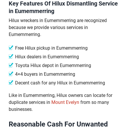
Key Features Of Hilux Dismantling Service
in Eumemmerring
Hilux wreckers in Eumemmerring are recognized
because we provide various services in
Eumemmerring.
Free Hilux pickup in Eumemmerring
Hilux dealers in Eumemmerring
Toyota Hilux depot in Eumemmerring
4×4 buyers in Eumemmerring
Decent cash for any Hilux in Eumemmerring
Like in Eumemmerring, Hilux owners can locate for
duplicate services in
Mount Evelyn
from so many
businesses.
Reasonable Cash For Unwanted