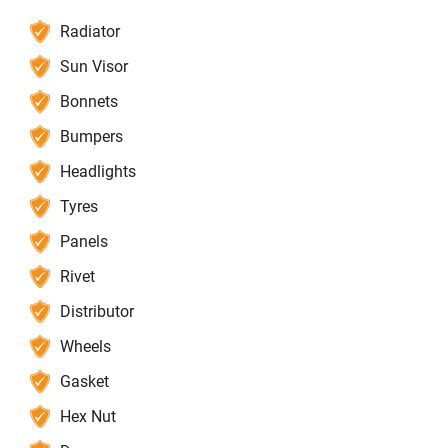
Radiator
Sun Visor
Bonnets
Bumpers
Headlights
Tyres
Panels
Rivet
Distributor
Wheels
Gasket
Hex Nut