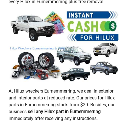
every Hilux in Eumemmerring plus free removal.
At Hilux wreckers Eumemmerring, we deal in exterior
and interior parts at reduced rate. Our prices for Hilux
parts in Eumemmerring starts from $20. Besides, our
business
sell any Hilux part in Eumemmerring
immediately after receiving any instructions.