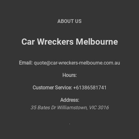
ABOUT US
Car Wreckers Melbourne
Email:
quote@car-wreckers-melbourne.com.au
Hours:
Customer Service:
+61386581741
Address:
35 Bates Dr
Williamstown
,
VIC
3016