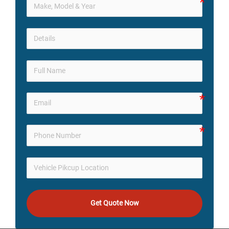
Get Quote Now