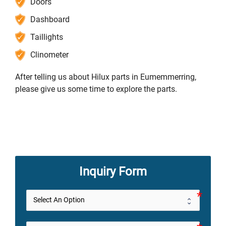
Doors
Dashboard
Taillights
Clinometer
After telling us about Hilux parts in Eumemmerring,
please give us some time to explore the parts.
Inquiry Form