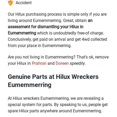
Accident
Our Hilux purchasing process is simple only if you are
living around Eumemmerring. Great, obtain
an
assessment for dismantling your Hilux in
Eumemmerring
which is undoubtedly free-of-charge.
Conclusively, get paid on arrival and get 4wd collected
from your place in Eumemmerring.
Are you not living in Eumemmerring? That’s ok, remove
your Hilux in
Prahran
and
Doreen
speedily.
Genuine Parts at Hilux Wreckers
Eumemmerring
At Hilux wreckers Eumemmerring, we are revealing a
special system for parts. By speaking to us, people get
spare Hilux parts anywhere around Eumemmerring.