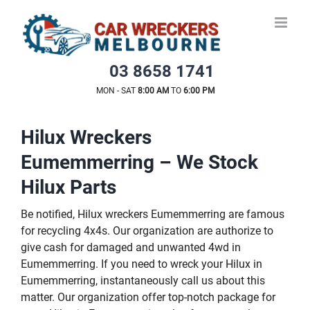
Skip
to
content
03 8658 1741
MON - SAT
8:00 AM
TO
6:00 PM
Hilux Wreckers
Eumemmerring – We Stock
Hilux Parts
Be notified, Hilux wreckers Eumemmerring are famous
for recycling 4x4s. Our organization are authorize to
give cash for damaged and unwanted 4wd in
Eumemmerring. If you need to wreck your Hilux in
Eumemmerring, instantaneously call us about this
matter. Our organization offer top-notch package for