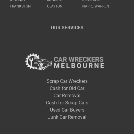
FRANKSTON
CLAYTON
NARRE WARREN
OUR SERVICES
Scrap Car Wreckers
Cash for Old Car
Car Removal
Cash for Scrap Cars
Used Car Buyers
Junk Car Removal