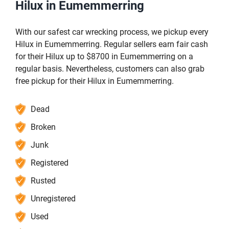
Hilux in Eumemmerring
With our safest car wrecking process, we pickup every
Hilux in Eumemmerring. Regular sellers earn fair cash
for their Hilux up to $8700 in Eumemmerring on a
regular basis. Nevertheless, customers can also grab
free pickup for their Hilux in Eumemmerring.
Dead
Broken
Junk
Registered
Rusted
Unregistered
Used